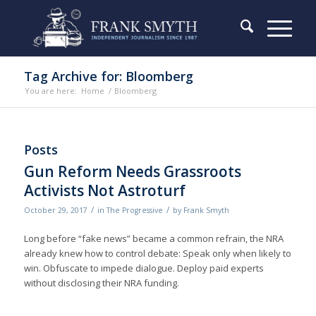
Tag Archive for: Bloomberg
You are here:
Home
/
Bloomberg
Posts
Gun Reform Needs Grassroots
Activists Not Astroturf
/
/
October 29, 2017
in
The Progressive
by
Frank Smyth
Long before “fake news” became a common refrain, the NRA
already knew how to control debate: Speak only when likely to
win. Obfuscate to impede dialogue. Deploy paid experts
without disclosing their NRA funding.