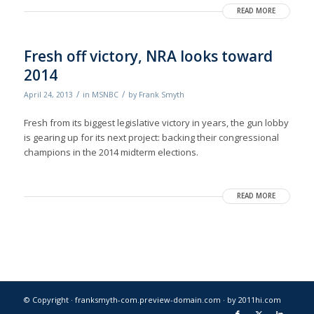
READ MORE
Fresh off victory, NRA looks toward
2014
/
/
April 24, 2013
in
MSNBC
by
Frank Smyth
Fresh from its biggest legislative victory in years, the gun lobby
is gearing up for its next project: backing their congressional
champions in the 2014 midterm elections.
READ MORE
© Copyright · franksmyth-com.preview-domain.com ·
by 2011hi.com