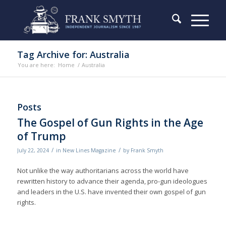
Tag Archive for: Australia
You are here:
Home
/
Australia
Posts
The Gospel of Gun Rights in the Age
of Trump
/
/
July 22, 2024
in
New Lines Magazine
by
Frank Smyth
Not unlike the way authoritarians across the world have
rewritten history to advance their agenda, pro-gun ideologues
and leaders in the U.S. have invented their own gospel of gun
rights.