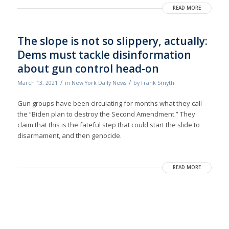
READ MORE
The slope is not so slippery, actually:
Dems must tackle disinformation
about gun control head-on
/
/
March 13, 2021
in
New York Daily News
by
Frank Smyth
Gun groups have been circulating for months what they call
the “Biden plan to destroy the Second Amendment.” They
claim that this is the fateful step that could start the slide to
disarmament, and then genocide.
READ MORE