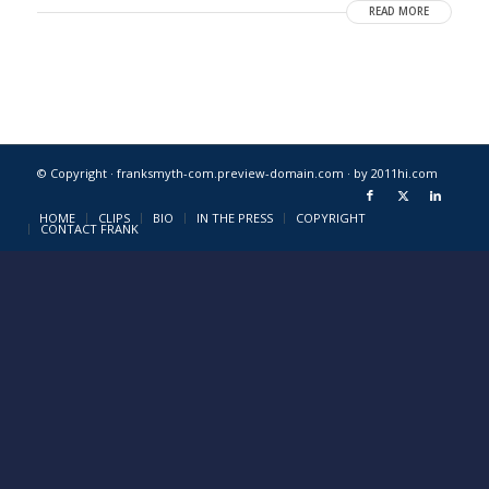
READ MORE
© Copyright · franksmyth-com.preview-domain.com ·
by 2011hi.com
HOME
CLIPS
BIO
IN THE PRESS
COPYRIGHT
CONTACT FRANK