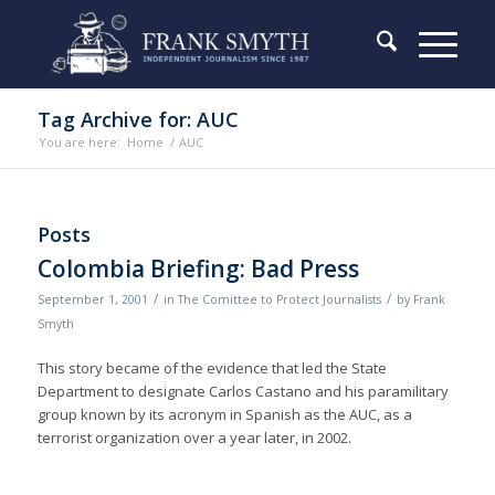
Tag Archive for: AUC
You are here:
Home
/
AUC
Posts
Colombia Briefing: Bad Press
/
/
September 1, 2001
in
The Comittee to Protect Journalists
by
Frank
Smyth
This story became of the evidence that led the State
Department to designate Carlos Castano and his paramilitary
group known by its acronym in Spanish as the AUC, as a
terrorist organization over a year later, in 2002.