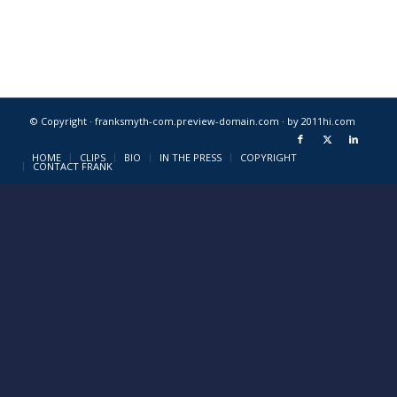
© Copyright · franksmyth-com.preview-domain.com ·
by 2011hi.com
HOME
CLIPS
BIO
IN THE PRESS
COPYRIGHT
CONTACT FRANK