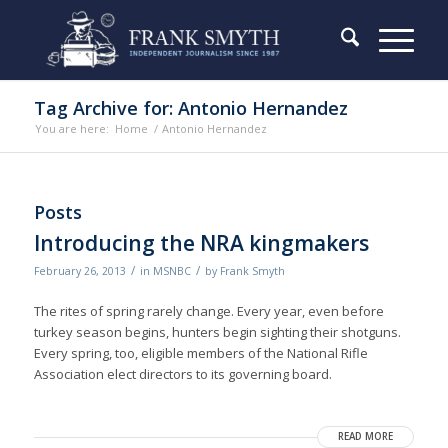
Tag Archive for: Antonio Hernandez
You are here:
Home
/
Antonio Hernandez
Posts
Introducing the NRA kingmakers
/
/
February 26, 2013
in
MSNBC
by
Frank Smyth
The rites of spring rarely change. Every year, even before
turkey season begins, hunters begin sighting their shotguns.
Every spring, too, eligible members of the National Rifle
Association elect directors to its governing board.
READ MORE