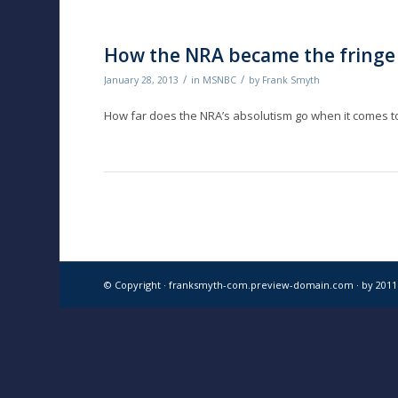
How the NRA became the fringe
/
/
January 28, 2013
in
MSNBC
by
Frank Smyth
How far does the NRA’s absolutism go when it comes
© Copyright · franksmyth-com.preview-domain.com ·
by 201