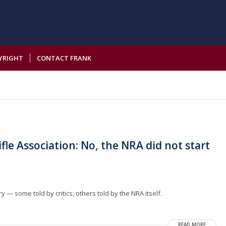
YRIGHT
CONTACT FRANK
fle Association: No, the NRA did not start
.
 — some told by critics, others told by the NRA itself.
READ MORE