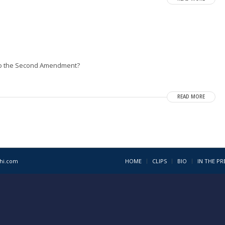
 to the Second Amendment?
READ MORE
1hi.com
HOME
CLIPS
BIO
IN THE PR