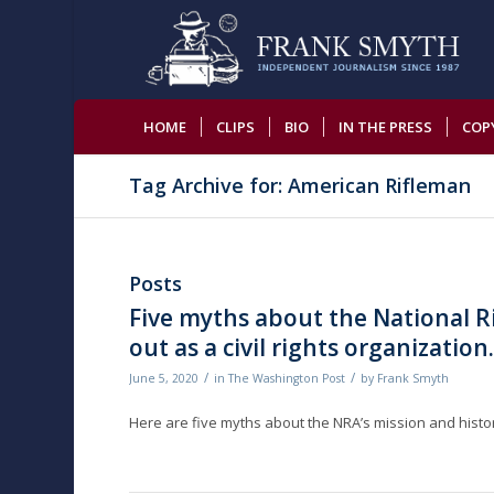
HOME
CLIPS
BIO
IN THE PRESS
COP
Tag Archive for: American Rifleman
Posts
Five myths about the National Ri
out as a civil rights organization
/
/
June 5, 2020
in
The Washington Post
by
Frank Smyth
Here are five myths about the NRA’s mission and history