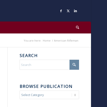
You are here:
Home
/
American Rifleman
SEARCH
BROWSE PUBLICATION