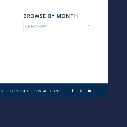
BROWSE BY MONTH
ESS
COPYRIGHT
CONTACT FRANK