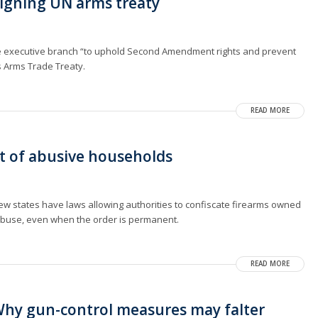
signing UN arms treaty
 executive branch “to uphold Second Amendment rights and prevent
s Arms Trade Treaty.
READ MORE
ut of abusive households
, few states have laws allowing authorities to confiscate firearms owned
 abuse, even when the order is permanent.
READ MORE
hy gun-control measures may falter