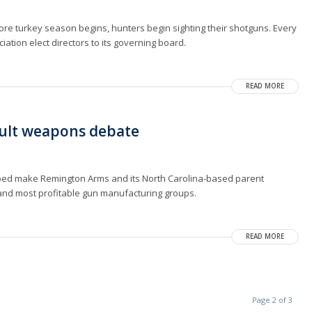
fore turkey season begins, hunters begin sighting their shotguns. Every
ciation elect directors to its governing board.
READ MORE
ault weapons debate
lped make Remington Arms and its North Carolina-based parent
and most profitable gun manufacturing groups.
READ MORE
Page 2 of 3