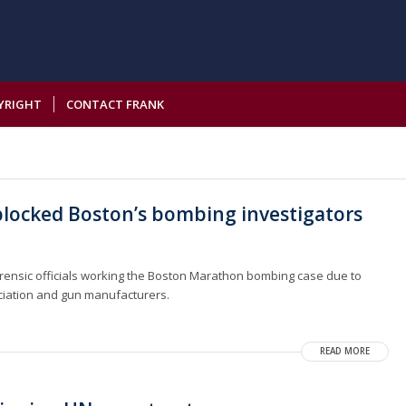
YRIGHT
CONTACT FRANK
blocked Boston’s bombing investigators
forensic officials working the Boston Marathon bombing case due to
ociation and gun manufacturers.
READ MORE