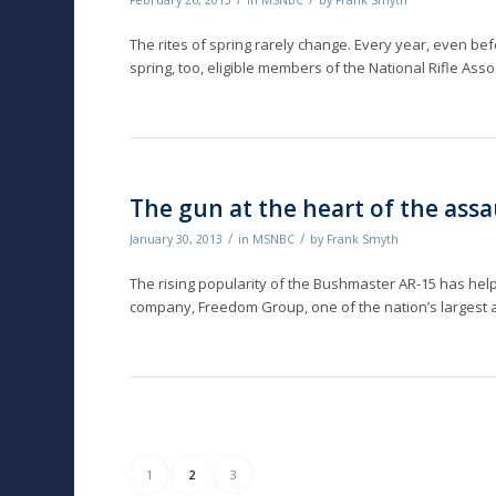
February 26, 2013
in
MSNBC
by
Frank Smyth
The rites of spring rarely change. Every year, even be
spring, too, eligible members of the National Rifle Asso
The gun at the heart of the ass
/
/
January 30, 2013
in
MSNBC
by
Frank Smyth
The rising popularity of the Bushmaster AR-15 has he
company, Freedom Group, one of the nation’s largest 
1
2
3