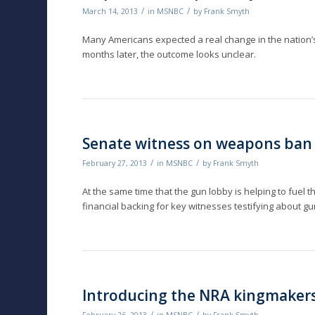
/
/
March 14, 2013
in
MSNBC
by
Frank Smyth
Many Americans expected a real change in the nation’s g
months later, the outcome looks unclear.
Senate witness on weapons ban
/
/
February 27, 2013
in
MSNBC
by
Frank Smyth
At the same time that the gun lobby is helping to fuel th
financial backing for key witnesses testifying about g
Introducing the NRA kingmaker
/
/