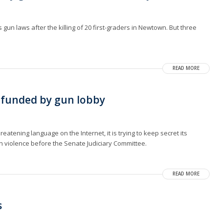
un laws after the killing of 20 first-graders in Newtown. But three
READ MORE
 funded by gun lobby
reatening language on the Internet, it is trying to keep secret its
un violence before the Senate Judiciary Committee.
READ MORE
s