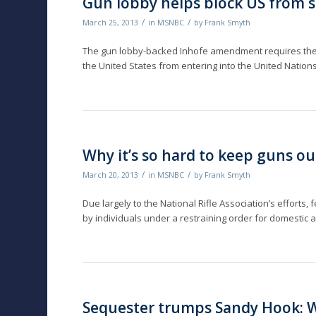
Gun lobby helps block US from 
/
/
March 25, 2013
in
MSNBC
by
Frank Smyth
The gun lobby-backed Inhofe amendment requires the
the United States from entering into the United Nation
Why it’s so hard to keep guns o
/
/
March 20, 2013
in
MSNBC
by
Frank Smyth
Due largely to the National Rifle Association’s efforts
by individuals under a restraining order for domestic
Sequester trumps Sandy Hook: W