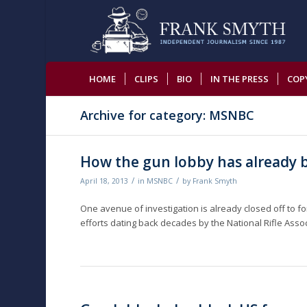
HOME
CLIPS
BIO
IN THE PRESS
COP
Archive for category: MSNBC
How the gun lobby has already 
/
/
April 18, 2013
in
MSNBC
by
Frank Smyth
One avenue of investigation is already closed off to 
efforts dating back decades by the National Rifle Ass