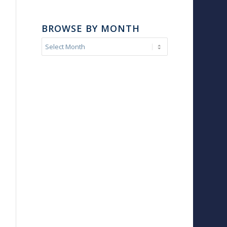
BROWSE BY MONTH