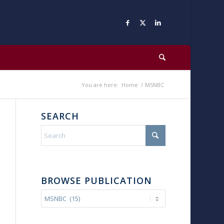
You are here:
Home
/
MSNBC
SEARCH
BROWSE PUBLICATION