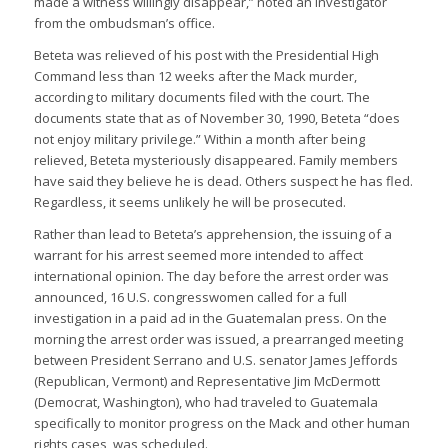
made a witness willingly disappear,” noted an investigator
from the ombudsman’s office.
Beteta was relieved of his post with the Presidential High
Command less than 12 weeks after the Mack murder,
according to military documents filed with the court. The
documents state that as of November 30, 1990, Beteta “does
not enjoy military privilege.” Within a month after being
relieved, Beteta mysteriously disappeared. Family members
have said they believe he is dead. Others suspect he has fled.
Regardless, it seems unlikely he will be prosecuted.
Rather than lead to Beteta’s apprehension, the issuing of a
warrant for his arrest seemed more intended to affect
international opinion. The day before the arrest order was
announced, 16 U.S. congresswomen called for a full
investigation in a paid ad in the Guatemalan press. On the
morning the arrest order was issued, a prearranged meeting
between President Serrano and U.S. senator James Jeffords
(Republican, Vermont) and Representative Jim McDermott
(Democrat, Washington), who had traveled to Guatemala
specifically to monitor progress on the Mack and other human
rights cases, was scheduled.