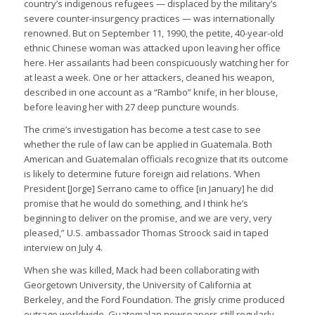
country’s indigenous refugees — displaced by the military’s
severe counter-insurgency practices — was internationally
renowned. But on September 11, 1990, the petite, 40-year-old
ethnic Chinese woman was attacked upon leaving her office
here. Her assailants had been conspicuously watching her for
at least a week. One or her attackers, cleaned his weapon,
described in one account as a “Rambo” knife, in her blouse,
before leaving her with 27 deep puncture wounds.
The crime’s investigation has become a test case to see
whether the rule of law can be applied in Guatemala. Both
American and Guatemalan officials recognize that its outcome
is likely to determine future foreign aid relations. ‘When
President [Jorge] Serrano came to office [in January] he did
promise that he would do something, and I think he’s
beginning to deliver on the promise, and we are very, very
pleased,” U.S. ambassador Thomas Stroock said in taped
interview on July 4.
When she was killed, Mack had been collaborating with
Georgetown University, the University of California at
Berkeley, and the Ford Foundation. The grisly crime produced
outrage worldwide. Guatemalan newspapers still regularly