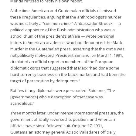
Merida refused to ratify his own report.
At the time, American and Guatemalan officials dismissed
these irregularities, arguing that the anthropologist’s murder
was most likely a “common crime.” Ambassador Stroock — a
political appointee of the Bush administration who was a
school chum of the president’s at Yale — wrote personal
letters to American academics who had denounced the Mack
murder in the Guatemalan press, asserting that the crime was
not politically motivated. President Serrano, on March 1, 1991,
circulated an official report to members of the European
diplomatic corps that suggested that Mack “had done some
hard-currency business on the black market and had been the
target of persecution by delinquents.”
But few if any diplomats were persuaded. Said one, “The
[government’s] whole description of that case was
scandalous.”
Three months later, under intense international pressure, the
government officially reversed its position, and American
officials have since followed suit. On June 17, 1991,
Guatemalan attorney general Aciscio Valladares officially