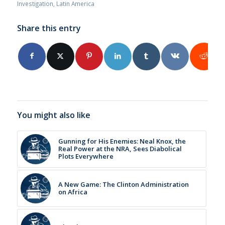
Investigation
,
Latin America
Share this entry
You might also like
Gunning for His Enemies: Neal Knox, the
Real Power at the NRA, Sees Diabolical
Plots Everywhere
A New Game: The Clinton Administration
on Africa