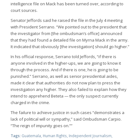
intelligence file on Mack has been turned over, according to
court sources.
Senator Jeffords said he raised the file in the July 4 meeting
with President Serrano. “We pointed out to the president that
the investigator from [the ombudsman’s office] announced
that they had found a detailed file on Myrna Mack in the army.
It indicated that obviously [the investigation] should go higher.”
In his official response, Serrano told Jeffords, “if there is
anyone involved in the higher-ups, we are going to know it
through the process. And if there is one, he is going to be
punished.” Serrano, as well as senior presidential aides,
made it clear that authorities do not now plan to press the
investigation any higher. They also failed to explain how they
intend to apprehend Beteta — the only suspect currently
charged in the crime.
The failure to achieve justice in such cases “demonstrates a
lack of political will or sympathy,” said Ombudsman Carpio.
“The reign of impunity goes on.””
Tags:
Guatemala
,
Human Rights
,
Independent Journalism
,