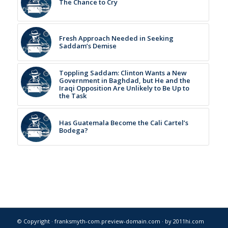
The Chance to Cry
Fresh Approach Needed in Seeking
Saddam’s Demise
Toppling Saddam: Clinton Wants a New
Government in Baghdad, but He and the
Iraqi Opposition Are Unlikely to Be Up to
the Task
Has Guatemala Become the Cali Cartel’s
Bodega?
© Copyright · franksmyth-com.preview-domain.com ·
by 2011hi.com