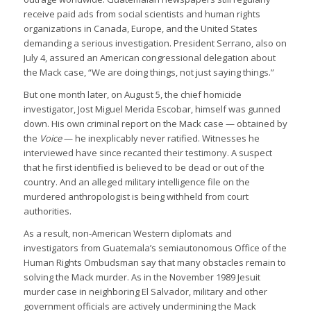
receive paid ads from social scientists and human rights
organizations in Canada, Europe, and the United States
demanding a serious investigation. President Serrano, also on
July 4, assured an American congressional delegation about
the Mack case, “We are doing things, not just saying things.”
But one month later, on August 5, the chief homicide
investigator, Jost Miguel Merida Escobar, himself was gunned
down. His own criminal report on the Mack case — obtained by
the
Voice
— he inexplicably never ratified. Witnesses he
interviewed have since recanted their testimony. A suspect
that he first identified is believed to be dead or out of the
country. And an alleged military intelligence file on the
murdered anthropologist is being withheld from court
authorities.
As a result, non-American Western diplomats and
investigators from Guatemala’s semiautonomous Office of the
Human Rights Ombudsman say that many obstacles remain to
solving the Mack murder. As in the November 1989 Jesuit
murder case in neighboring El Salvador, military and other
government officials are actively undermining the Mack