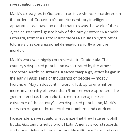
investigation, they say.
Mack’s colleagues in Guatemala believe she was murdered on
the orders of Guatemala’s notorious military intelligence
apparatus. “We have no doubt that this was the work of the G-
2, the counterintelligence body of the army,” attorney Ronalth
Ochaeta, from the Catholic archdiocese’s human rights office,
told a visiting congressional delegation shortly after the
murder.
Mack’s work was highly controversial in Guatemala. The
country’s displaced population was created by the army’s
“scorched earth” counterinsurgency campaign, which began in
the early 1980s. Tens of thousands of people — mostly
Indians of Mayan descent — were killed. Up to one million
more, in a country of fewer than 9 million, were uprooted. The
government has been reluctant even to recognize the
existence of the country’s own displaced population; Mack’s
research began to document their numbers and conditions.
Independent investigators recognize that they face an uphill
battle: Guatemala holds one of Latin America’s worst records
for human rights-related murders. No military officer and only