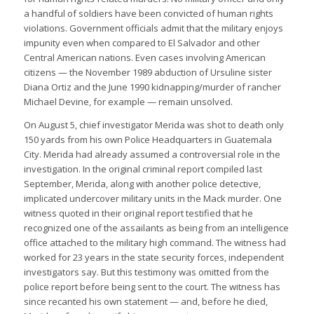
a handful of soldiers have been convicted of human rights
violations. Government officials admit that the military enjoys
impunity even when compared to El Salvador and other
Central American nations. Even cases involving American
citizens — the November 1989 abduction of Ursuline sister
Diana Ortiz and the June 1990 kidnapping/murder of rancher
Michael Devine, for example — remain unsolved.
On August 5, chief investigator Merida was shot to death only
150 yards from his own Police Headquarters in Guatemala
City. Merida had already assumed a controversial role in the
investigation. In the original criminal report compiled last
September, Merida, along with another police detective,
implicated undercover military units in the Mack murder. One
witness quoted in their original report testified that he
recognized one of the assailants as being from an intelligence
office attached to the military high command. The witness had
worked for 23 years in the state security forces, independent
investigators say. But this testimony was omitted from the
police report before being sent to the court. The witness has
since recanted his own statement — and, before he died,