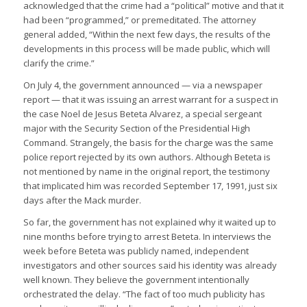
acknowledged that the crime had a “political” motive and that it
had been “programmed,” or premeditated. The attorney
general added, “Within the next few days, the results of the
developments in this process will be made public, which will
clarify the crime.”
On July 4, the government announced — via a newspaper
report — that it was issuing an arrest warrant for a suspect in
the case Noel de Jesus Beteta Alvarez, a special sergeant
major with the Security Section of the Presidential High
Command. Strangely, the basis for the charge was the same
police report rejected by its own authors. Although Beteta is
not mentioned by name in the original report, the testimony
that implicated him was recorded September 17, 1991, just six
days after the Mack murder.
So far, the government has not explained why it waited up to
nine months before trying to arrest Beteta. In interviews the
week before Beteta was publicly named, independent
investigators and other sources said his identity was already
well known. They believe the government intentionally
orchestrated the delay. “The fact of too much publicity has