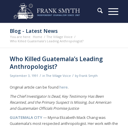
Blog - Latest News
You are here:
Home
/
The Village Voice
/
Who Killed Guatemala’s Leading Anthropologist?
Who Killed Guatemala’s Leading
Anthropologist?
/
/
September 3, 1991
in
The Village Voice
by
Frank Smyth
Original article can be found
here
.
The Chief Investigator Is Dead, Key Testimony Has Been
Recanted, and the Primary Suspect Is Missing, but American
and Guatemalan Officials Promise Justice
GUATEMALA CITY
— Myrna Elizabeth Mack Chang was
Guatemala’s most respected anthropologist. Her work with the