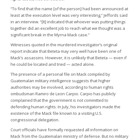
“To find that the name [of the person] had been announced at
least at the execution level was very interesting,” Jeffords said
in an interview. “[It] indicated that whoever was putting things
together did an excellent job to reach what we thought was a
significant break in the Myrna Mack case.”
Witnesses quoted in the murdered investigator’s original
report indicate that Beteta may very well have been one of
Mack’s assassins. However, it is unlikely that Beteta — even if
he could be located and tried — acted alone.
The presence of a personal file on Mack compiled by
Guatemalan military intelligence suggests that higher
authorities may be involved, according to human rights
ombudsman Ramiro de Leon Carpio. Carpio has publicly
complained that the government is not committed to
defending human rights. In July, his investigators made the
existence of the Mack file known to a visiting U.S.
congressional delegation.
Court officials have formally requested all information on
Mack from the Guatemalan ministry of defense. But no military