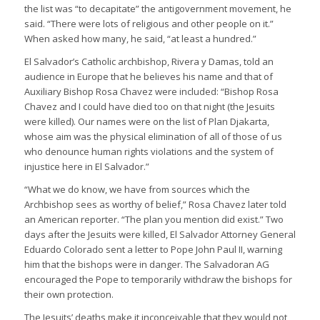
the list was “to decapitate” the antigovernment movement, he
said. “There were lots of religious and other people on it.”
When asked how many, he said, “at least a hundred.”
El Salvador’s Catholic archbishop, Rivera y Damas, told an
audience in Europe that he believes his name and that of
Auxiliary Bishop Rosa Chavez were included: “Bishop Rosa
Chavez and I could have died too on that night (the Jesuits
were killed). Our names were on the list of Plan Djakarta,
whose aim was the physical elimination of all of those of us
who denounce human rights violations and the system of
injustice here in El Salvador.”
“What we do know, we have from sources which the
Archbishop sees as worthy of belief,” Rosa Chavez later told
an American reporter. “The plan you mention did exist.” Two
days after the Jesuits were killed, El Salvador Attorney General
Eduardo Colorado sent a letter to Pope John Paul II, warning
him that the bishops were in danger. The Salvadoran AG
encouraged the Pope to temporarily withdraw the bishops for
their own protection.
The Jesuits’ deaths make it inconceivable that they would not