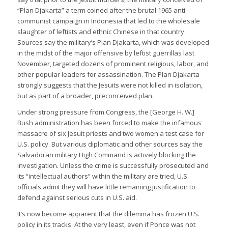
“Plan Djakarta” a term coined after the brutal 1965 anti-
communist campaign in Indonesia that led to the wholesale
slaughter of leftists and ethnic Chinese in that country.
Sources say the military’s Plan Djakarta, which was developed
in the midst of the major offensive by leftist guerrillas last
November, targeted dozens of prominent religious, labor, and
other popular leaders for assassination. The Plan Djakarta
strongly suggests that the Jesuits were not killed in isolation,
but as part of a broader, preconceived plan.
Under strong pressure from Congress, the [George H. W.]
Bush administration has been forced to make the infamous
massacre of six Jesuit priests and two women a test case for
U.S. policy. But various diplomatic and other sources say the
Salvadoran military High Command is actively blocking the
investigation. Unless the crime is successfully prosecuted and
its “intellectual authors” within the military are tried, U.S.
officials admit they will have little remaining justification to
defend against serious cuts in U.S. aid.
It’s now become apparent that the dilemma has frozen U.S.
policy in its tracks. At the very least, even if Ponce was not