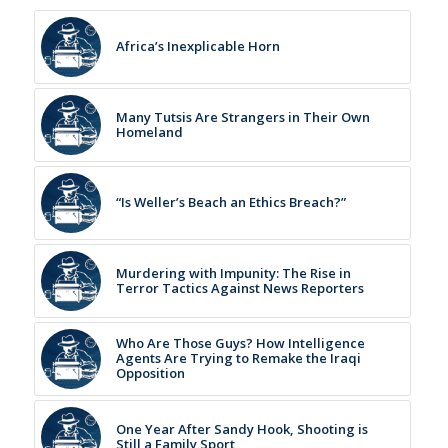
Africa’s Inexplicable Horn
Many Tutsis Are Strangers in Their Own
Homeland
“Is Weller’s Beach an Ethics Breach?”
Murdering with Impunity: The Rise in
Terror Tactics Against News Reporters
Who Are Those Guys? How Intelligence
Agents Are Trying to Remake the Iraqi
Opposition
One Year After Sandy Hook, Shooting is
Still a Family Sport