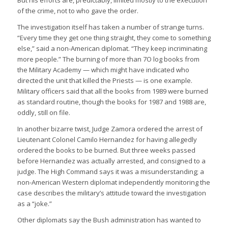
of the crime, not to who gave the order.
The investigation itself has taken a number of strange turns.
“Every time they get one thing straight, they come to something
else,” said a non-American diplomat. “They keep incriminating
more people.” The burning of more than 7O log books from
the Military Academy — which might have indicated who
directed the unit that killed the Priests — is one example.
Military officers said that all the books from 1989 were burned
as standard routine, though the books for 1987 and 1988 are,
oddly, still on file.
In another bizarre twist, Judge Zamora ordered the arrest of
Lieutenant Colonel Camilo Hernandez for having allegedly
ordered the books to be burned. But three weeks passed
before Hernandez was actually arrested, and consigned to a
judge. The High Command says it was a misunderstanding; a
non-American Western diplomat independently monitoring the
case describes the military’s attitude toward the investigation
as a “joke.”
Other diplomats say the Bush administration has wanted to