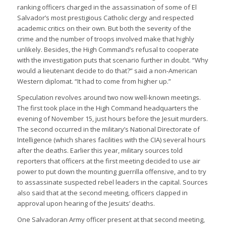
ranking officers charged in the assassination of some of El
Salvador’s most prestigious Catholic clergy and respected
academic critics on their own. But both the severity of the
crime and the number of troops involved make that highly
unlikely. Besides, the High Command’s refusal to cooperate
with the investigation puts that scenario further in doubt. “Why
would a lieutenant decide to do that?” said a non-American
Western diplomat. “It had to come from higher up.”
Speculation revolves around two now well-known meetings.
The first took place in the High Command headquarters the
evening of November 15, just hours before the Jesuit murders.
The second occurred in the military’s National Directorate of
Intelligence (which shares facilities with the CIA) several hours
after the deaths. Earlier this year, military sources told
reporters that officers at the first meeting decided to use air
power to put down the mounting guerrilla offensive, and to try
to assassinate suspected rebel leaders in the capital. Sources
also said that at the second meeting, officers clapped in
approval upon hearing of the Jesuits’ deaths.
One Salvadoran Army officer present at that second meeting,