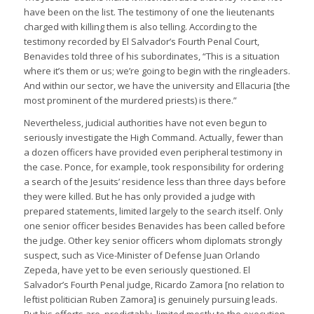
have been on the list. The testimony of one the lieutenants
charged with killing them is also telling. According to the
testimony recorded by El Salvador’s Fourth Penal Court,
Benavides told three of his subordinates, “This is a situation
where it’s them or us; we’re going to begin with the ringleaders.
And within our sector, we have the university and Ellacuria [the
most prominent of the murdered priests) is there.”
Nevertheless, judicial authorities have not even begun to
seriously investigate the High Command. Actually, fewer than
a dozen officers have provided even peripheral testimony in
the case. Ponce, for example, took responsibility for ordering
a search of the Jesuits’ residence less than three days before
they were killed. But he has only provided a judge with
prepared statements, limited largely to the search itself. Only
one senior officer besides Benavides has been called before
the judge. Other key senior officers whom diplomats strongly
suspect, such as Vice-Minister of Defense Juan Orlando
Zepeda, have yet to be even seriously questioned. El
Salvador’s Fourth Penal judge, Ricardo Zamora [no relation to
leftist politician Ruben Zamora] is genuinely pursuing leads.
But his efforts are, predictably, limited mostly to the execution