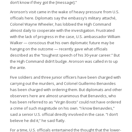
don’t know if they got the [message].”
Aronson’s visit came in the wake of heavy pressure from U.S.
officials here. Diplomats say the embassy’s military attaché,
Colonel Wayne Wheeler, has lobbied the High Command
almost daily to cooperate with the investigation. Frustrated
with the lack of progress in the case, U.S. ambassador William
Walker — conscious that his own diplomatic future may be
hanging on the outcome — recently gave what officials
described as the “toughest speech of his 30-year career.” But
the High Command didn’t budge. Aronson was called in to up
the ante.
Five soldiers and three junior officers have been charged with
carrying out the murders, and Colonel Guillermo Benavides
has been charged with ordering them. But diplomats and other
observers here are almost unanimous that Benavidcs, who
has been referred to as “Virgin Boots” could not have ordered
a crime of such magnitude on his own. “I know Benavides,”
said a senior U.S. official directly involved in the case. “I don’t
believe he did it,” he said flatly.
For a time, U.S. officials entertained the thought that the lower-