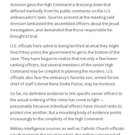
Aronson gave the High Command a dressing down that
differed markedly from his public comments on the U.S.
ambassador’s lawn. Sources present at the meeting said
Aronson lambasted the assembled officers about the Jesuit
investigation, and demanded that those responsible be
brought to trial.
U.S. officials here admit to being terrified at what they might
find if they press the government to get to the bottom of the
case. They have begun to realize that not only a few lower-
ranking officers, but several members of the senior High
Command may be complicit in planning the murders. U.S.
officials also fear the embassy’s favorite son, armed forces
chief of staff Colonel Rene Emilio Ponce, may be involved.
So far, no definitive evidence to link specific senior officers to
the actual ordering of the crime has come to light —
presumably because individual officers have closed ranks to
protect one another. But a mounting body of evidence points
increasingly to the complicity of the High Command.
Military intelligence sources as well as Catholic Church officials
say that prior to the Jesuit murders, the military conceived of