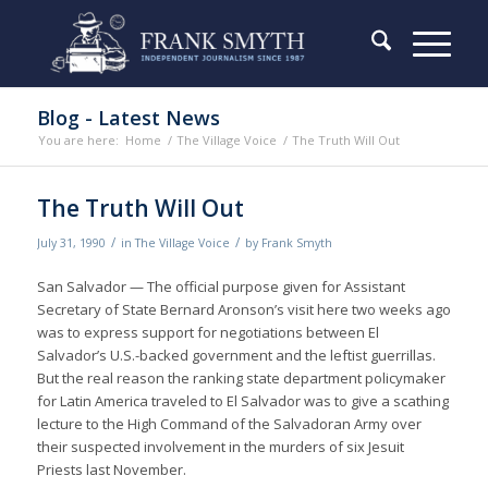
Blog - Latest News
You are here:
Home
/
The Village Voice
/
The Truth Will Out
The Truth Will Out
/
/
July 31, 1990
in
The Village Voice
by
Frank Smyth
San Salvador — The official purpose given for Assistant
Secretary of State Bernard Aronson’s visit here two weeks ago
was to express support for negotiations between El
Salvador’s U.S.-backed government and the leftist guerrillas.
But the real reason the ranking state department policymaker
for Latin America traveled to El Salvador was to give a scathing
lecture to the High Command of the Salvadoran Army over
their suspected involvement in the murders of six Jesuit
Priests last November.