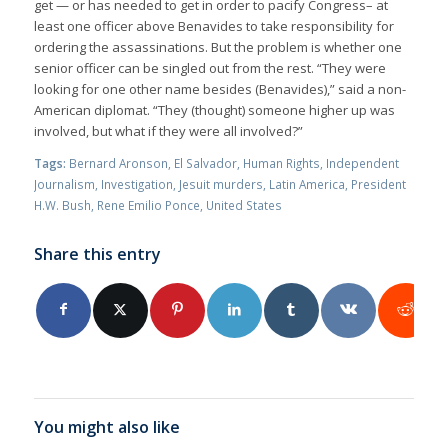
get — or has needed to get in order to pacify Congress– at
least one officer above Benavides to take responsibility for
ordering the assassinations. But the problem is whether one
senior officer can be singled out from the rest. “They were
looking for one other name besides (Benavides),” said a non-
American diplomat. “They (thought) someone higher up was
involved, but what if they were all involved?”
Tags:
Bernard Aronson
,
El Salvador
,
Human Rights
,
Independent
Journalism
,
Investigation
,
Jesuit murders
,
Latin America
,
President
H.W. Bush
,
Rene Emilio Ponce
,
United States
Share this entry
You might also like