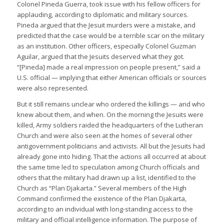
Colonel Pineda Guerra, took issue with his fellow officers for
applauding, according to diplomatic and military sources.
Pineda argued that the Jesuit murders were a mistake, and
predicted that the case would be a terrible scar on the military
as an institution. Other officers, especially Colonel Guzman
Aguilar, argued that the Jesuits deserved what they got.
“[Pineda] made a real impression on people present,” said a
U.S. official — implying that either American officials or sources
were also represented.
But it still remains unclear who ordered the killings — and who
knew about them, and when. On the morning the Jesuits were
killed, Army soldiers raided the headquarters of the Lutheran
Church and were also seen at the homes of several other
antigovernment politicians and activists. All but the Jesuits had
already gone into hiding. That the actions all occurred at about
the same time led to speculation among Church officials and
others that the military had drawn up a list, identified to the
Church as “Plan Djakarta.” Several members of the High
Command confirmed the existence of the Plan Djakarta,
according to an individual with long-standing access to the
military and official intelligence information. The purpose of