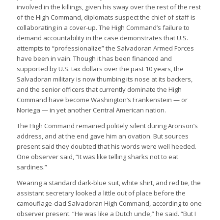
involved in the killings, given his sway over the rest of the rest
of the High Command, diplomats suspect the chief of staff is
collaborating in a cover-up. The High Command’s failure to
demand accountability in the case demonstrates that U.S.
attempts to “professionalize” the Salvadoran Armed Forces
have been in vain. Though it has been financed and
supported by U.S. tax dollars over the past 10 years, the
Salvadoran military is now thumbing its nose at its backers,
and the senior officers that currently dominate the High
Command have become Washington’s Frankenstein — or
Noriega — in yet another Central American nation.
The High Command remained politely silent during Aronson’s
address, and at the end gave him an ovation. But sources
present said they doubted that his words were well heeded.
One observer said, “It was like telling sharks not to eat
sardines.”
Wearing a standard dark-blue suit, white shirt, and red tie, the
assistant secretary looked a little out of place before the
camouflage-clad Salvadoran High Command, according to one
observer present. “He was like a Dutch uncle,” he said. “But I