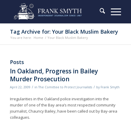
Tag Archive for: Your Black Muslim Bakery
You are here:
Home
/
Your Black Muslim Bakery
Posts
In Oakland, Progress in Bailey
Murder Prosecution
/
/
April 22, 2009
in
The Comittee to Protect Journalists
by
Frank Smyth
Irregularities in the Oakland police investigation into the
murder of one of the Bay area’s most respected community
journalist, Chauncy Bailey, have been called out by Bay-area
colleagues.