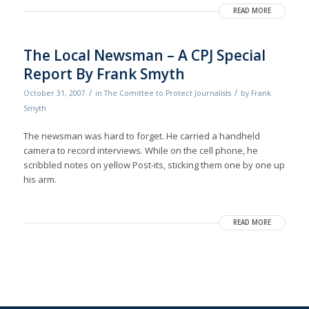
READ MORE
The Local Newsman – A CPJ Special
Report By Frank Smyth
/
/
October 31, 2007
in
The Comittee to Protect Journalists
by
Frank
Smyth
The newsman was hard to forget. He carried a handheld
camera to record interviews. While on the cell phone, he
scribbled notes on yellow Post-its, sticking them one by one up
his arm.
READ MORE