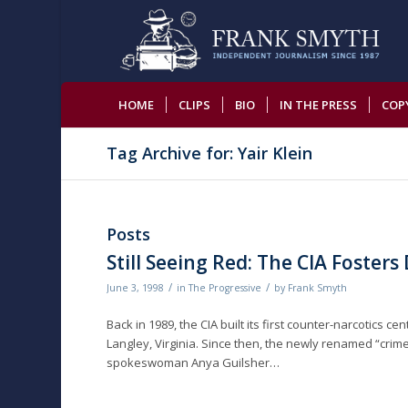
HOME
CLIPS
BIO
IN THE PRESS
COP
Tag Archive for: Yair Klein
Posts
Still Seeing Red: The CIA Foster
/
/
June 3, 1998
in
The Progressive
by
Frank Smyth
Back in 1989, the CIA built its first counter-narcotics 
Langley, Virginia. Since then, the newly renamed “crim
spokeswoman Anya Guilsher…