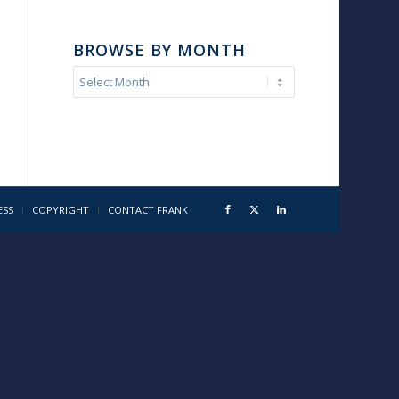
BROWSE BY MONTH
ESS
COPYRIGHT
CONTACT FRANK