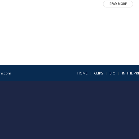
READ MORE
1hi.com
HOME
CLIPS
BIO
IN THE PR