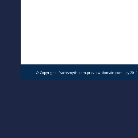
© Copyright · franksmyth-com.preview-domain.com ·
by 201