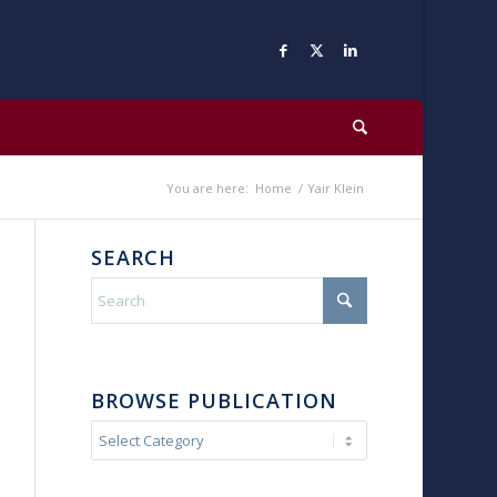
You are here:
Home
/
Yair Klein
SEARCH
BROWSE PUBLICATION