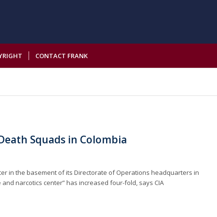
YRIGHT
CONTACT FRANK
s Death Squads in Colombia
center in the basement of its Directorate of Operations headquarters in
e and narcotics center” has increased four-fold, says CIA