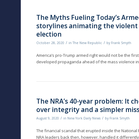
The Myths Fueling Today’s Arme
storylines animating the violent 
election
/
/
October 28, 2020
in
The New Republic
by
Frank Smyth
America’s pro-Trump armed right would not be the first 
developed propaganda ahead of the mass violence in
The NRA’s 40-year problem: It ch
over integrity and a simpler mis
/
/
August 9, 2020
in
New York Daily News
by
Frank Smyth
The financial scandal that erupted inside the National
NRA leaders back then, however, handled it differentl