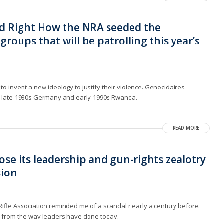
d Right How the NRA seeded the
groups that will be patrolling this year’s
to invent a new ideology to justify their violence. Genocidaires
 late-1930s Germany and early-1990s Rwanda.
READ MORE
ose its leadership and gun-rights zealotry
sion
 Rifle Association reminded me of a scandal nearly a century before.
y from the way leaders have done today.