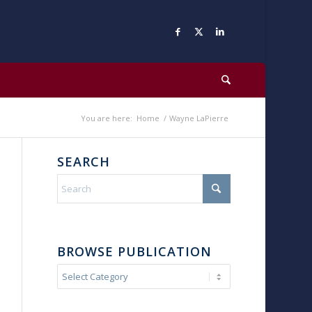
You are here:
Home
/
Wayne LaPierre
SEARCH
BROWSE PUBLICATION