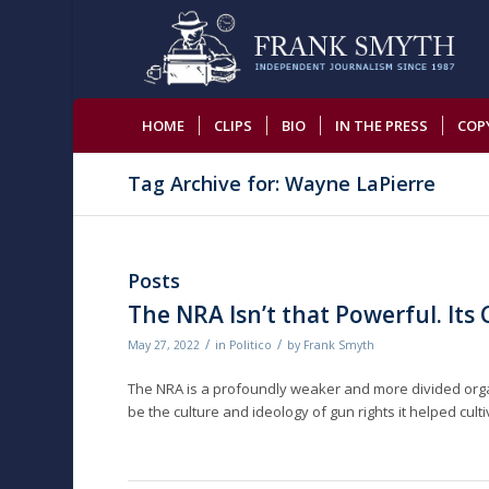
HOME
CLIPS
BIO
IN THE PRESS
COP
Tag Archive for: Wayne LaPierre
Posts
The NRA Isn’t that Powerful. Its C
/
/
May 27, 2022
in
Politico
by
Frank Smyth
The NRA is a profoundly weaker and more divided organiza
be the culture and ideology of gun rights it helped culti