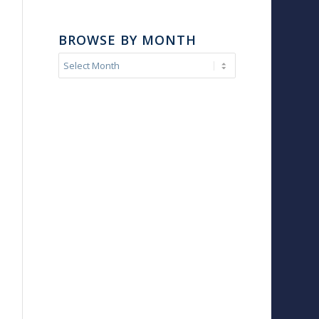
BROWSE BY MONTH