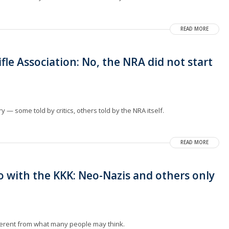
READ MORE
fle Association: No, the NRA did not start
.
 — some told by critics, others told by the NRA itself.
READ MORE
 with the KKK: Neo-Nazis and others only
ifferent from what many people may think.