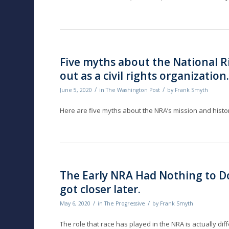
Five myths about the National Ri
out as a civil rights organization
/
/
June 5, 2020
in
The Washington Post
by
Frank Smyth
Here are five myths about the NRA’s mission and history
The Early NRA Had Nothing to Do
got closer later.
/
/
May 6, 2020
in
The Progressive
by
Frank Smyth
The role that race has played in the NRA is actually d