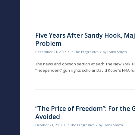
Five Years After Sandy Hook, Maj
Problem
/
/
December 21, 2017
in
The Progressive
by
Frank Smyth
The news and opinion section at each The New York Ti
“independent” gun rights scholar David Kopel’s NRA fu
“The Price of Freedom”: For the
Avoided
/
/
October 21, 2017
in
The Progressive
by
Frank Smyth