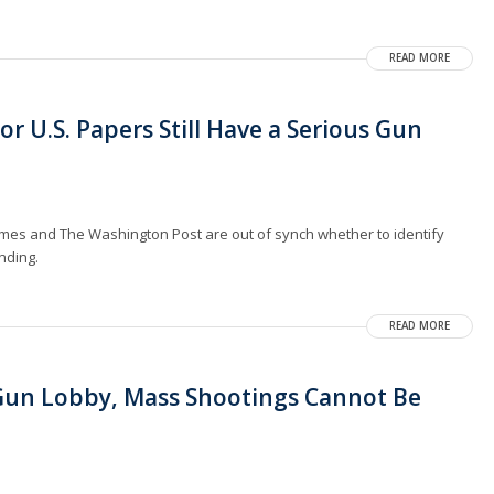
READ MORE
or U.S. Papers Still Have a Serious Gun
mes and The Washington Post are out of synch whether to identify
nding.
READ MORE
 Gun Lobby, Mass Shootings Cannot Be