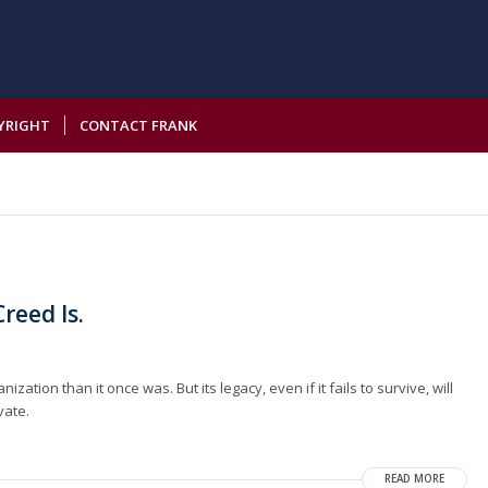
YRIGHT
CONTACT FRANK
reed Is.
tion than it once was. But its legacy, even if it fails to survive, will
vate.
READ MORE