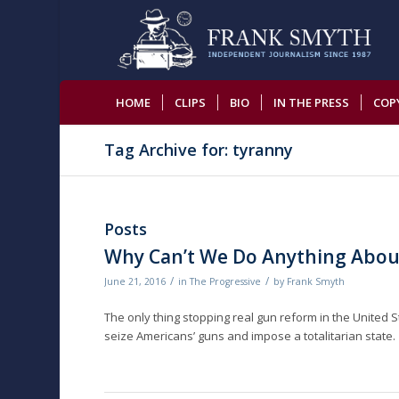
HOME
CLIPS
BIO
IN THE PRESS
COP
Tag Archive for: tyranny
Posts
Why Can’t We Do Anything Abou
/
/
June 21, 2016
in
The Progressive
by
Frank Smyth
The only thing stopping real gun reform in the United 
seize Americans’ guns and impose a totalitarian state.