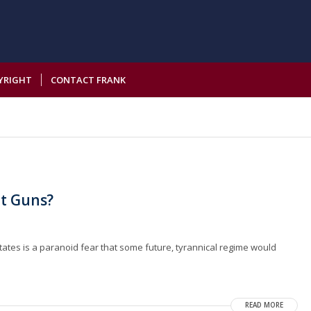
YRIGHT
CONTACT FRANK
t Guns?
States is a paranoid fear that some future, tyrannical regime would
READ MORE