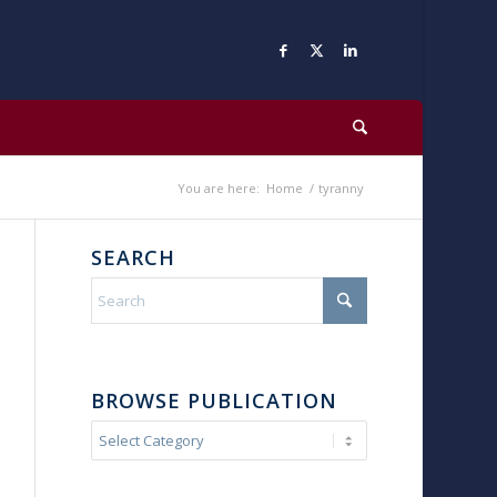
You are here:
Home
/
tyranny
SEARCH
BROWSE PUBLICATION