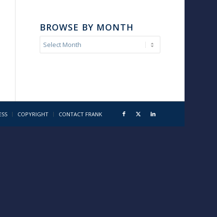
BROWSE BY MONTH
ESS
COPYRIGHT
CONTACT FRANK