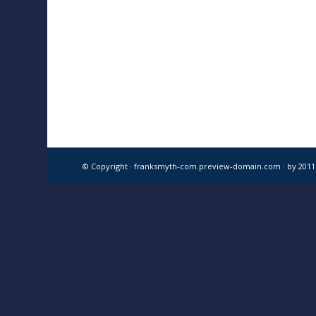
© Copyright · franksmyth-com.preview-domain.com ·
by 201