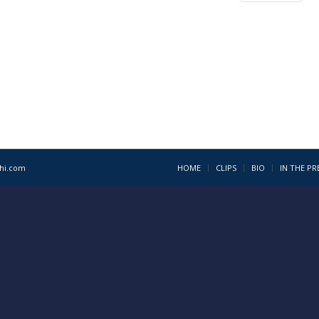
1hi.com
HOME
CLIPS
BIO
IN THE PR