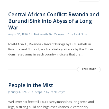
Central African Conflict: Rwanda and
Burundi Sink into Abyss of a Long
War
/
/
August 30, 1996
in
Fort Worth Star-Telegram
by
Frank Smyth
NYAMIAGABE, Rwanda – Recent killings by Hutu rebels in
Rwanda and Burundi, and retaliatory attacks by the Tutsi-
dominated army in each country indicate that the…
READ MORE
People in the Mist
/
/
January 3, 1995
in
Escape
by
Frank Smyth
Well over six feet tall, Louis Nzeyimana has long arms and
legs, a strong build and high cheekbones. A veterinary