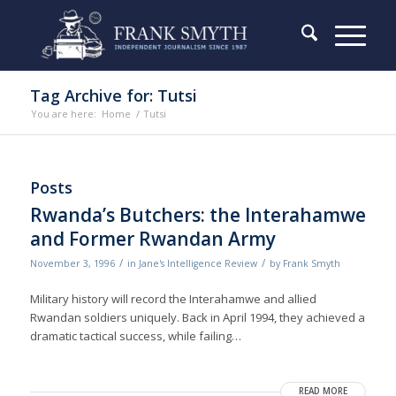
Tag Archive for: Tutsi
You are here:
Home
/
Tutsi
Posts
Rwanda’s Butchers: the Interahamwe
and Former Rwandan Army
/
/
November 3, 1996
in
Jane's Intelligence Review
by
Frank Smyth
Military history will record the Interahamwe and allied
Rwandan soldiers uniquely. Back in April 1994, they achieved a
dramatic tactical success, while failing…
READ MORE