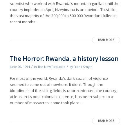
scientist who worked with Rwanda’s mountain gorillas until the
country imploded in April, Nzeyimana is an obvious Tutsi, like
the vast majority of the 300,000 to 500,000 Rwandans killed in
recent months…
READ MORE
The Horror: Rwanda, a history lesson
/
/
June 20, 1994
in
The New Republic
by
Frank Smyth
For most of the world, Rwanda’s dark spasm of violence
seemed to come out of nowhere. It didn’t. Though the
bloodiness of the killing fields is unprecedented, the country,
at least in its post-colonial existence, has been subject to a
number of massacres: some took place…
READ MORE