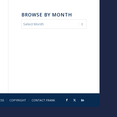
BROWSE BY MONTH
ESS
COPYRIGHT
CONTACT FRANK