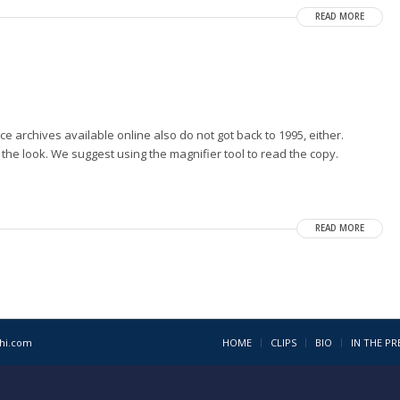
READ MORE
ice archives available online also do not got back to 1995, either.
 the look. We suggest using the magnifier tool to read the copy.
READ MORE
1hi.com
HOME
CLIPS
BIO
IN THE PR