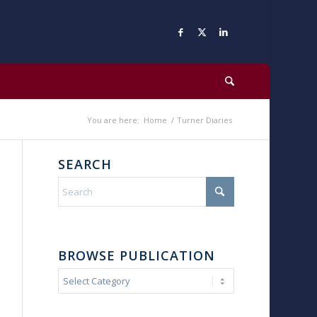
You are here:
Home
/
Turner Diaries
SEARCH
BROWSE PUBLICATION