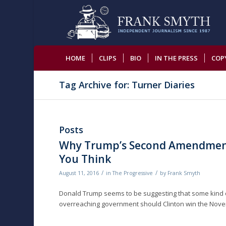
HOME
CLIPS
BIO
IN THE PRESS
COP
Tag Archive for: Turner Diaries
Posts
Why Trump’s Second Amendmen
You Think
/
/
August 11, 2016
in
The Progressive
by
Frank Smyth
Donald Trump seems to be suggesting that some kind of
overreaching government should Clinton win the Nove