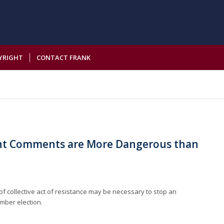
YRIGHT
CONTACT FRANK
t Comments are More Dangerous than
 collective act of resistance may be necessary to stop an
mber election.