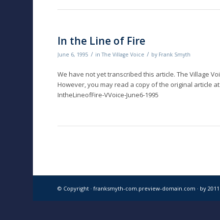
In the Line of Fire
/
/
June 6, 1995
in
The Village Voice
by
Frank Smyth
We have not yet transcribed this article. The Village Vo
However, you may read a copy of the original article at
IntheLineofFire-VVoice-June6-1995
© Copyright · franksmyth-com.preview-domain.com ·
by 201