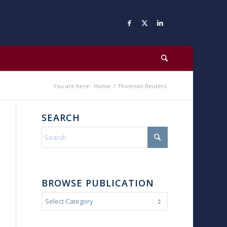
You are here:
Home
/
Thomson Reuters
SEARCH
BROWSE PUBLICATION