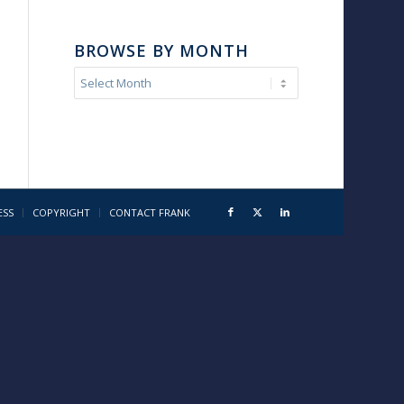
BROWSE BY MONTH
ESS
COPYRIGHT
CONTACT FRANK