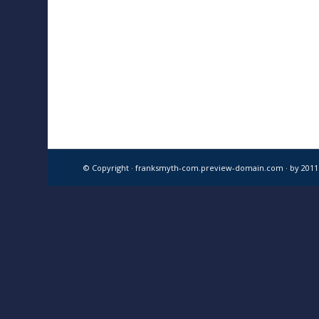
© Copyright · franksmyth-com.preview-domain.com ·
by 201