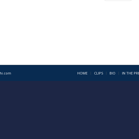
1hi.com
HOME
CLIPS
BIO
IN THE PR