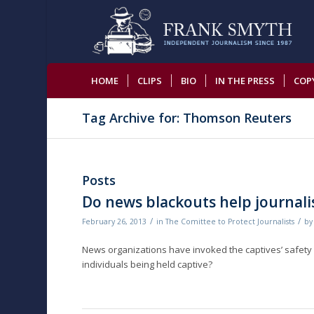
HOME
CLIPS
BIO
IN THE PRESS
COP
Tag Archive for: Thomson Reuters
Posts
Do news blackouts help journalis
/
/
February 26, 2013
in
The Comittee to Protect Journalists
b
News organizations have invoked the captives’ safety i
individuals being held captive?