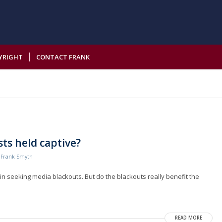
YRIGHT
CONTACT FRANK
ts held captive?
y
Frank Smyth
n seeking media blackouts. But do the blackouts really benefit the
READ MORE