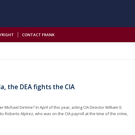
YRIGHT
CONTACT FRANK
a, the DEA fights the CIA
Michael DeVine? In April of this year, acting CIA Director William 0.
io Roberto Alpírez, who was on the CIA payroll at the time of the crime,