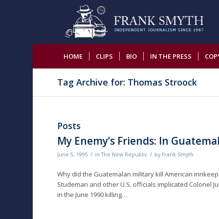
HOME
CLIPS
BIO
IN THE PRESS
COP
Tag Archive for: Thomas Stroock
Posts
My Enemy’s Friends: In Guatemal
/
/
June 5, 1995
in
The New Republic
by
Frank Smyth
Why did the Guatemalan military kill American innkeeper 
Studeman and other U.S. officials implicated Colonel Jul
in the June 1990 killing…