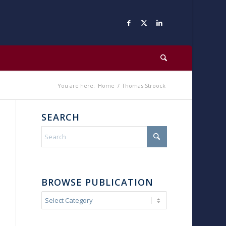
You are here:
Home
/
Thomas Stroock
SEARCH
BROWSE PUBLICATION