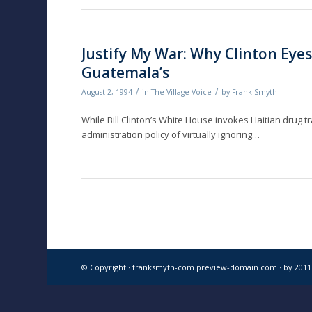
Justify My War: Why Clinton Eyes
Guatemala’s
/
/
August 2, 1994
in
The Village Voice
by
Frank Smyth
While Bill Clinton’s White House invokes Haitian drug tra
administration policy of virtually ignoring…
© Copyright · franksmyth-com.preview-domain.com ·
by 201