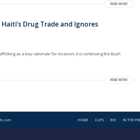
READ MORE
 Haiti’s Drug Trade and Ignores
fficking as a key rationale for invasion, it is continuing the Bush
READ MORE
1hi.com
HOME
CLIPS
BIO
IN THE PR