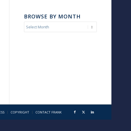
BROWSE BY MONTH
ESS
COPYRIGHT
CONTACT FRANK