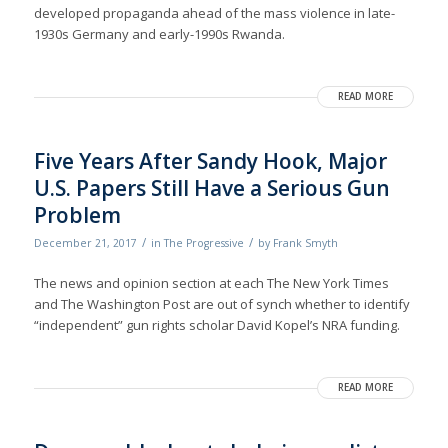
developed propaganda ahead of the mass violence in late-
1930s Germany and early-1990s Rwanda.
READ MORE
Five Years After Sandy Hook, Major
U.S. Papers Still Have a Serious Gun
Problem
/
/
December 21, 2017
in
The Progressive
by
Frank Smyth
The news and opinion section at each The New York Times
and The Washington Post are out of synch whether to identify
“independent” gun rights scholar David Kopel’s NRA funding.
READ MORE