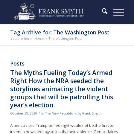
Tag Archive for: The Washington Post
You are here:
Home
/
The Washington Post
Posts
The Myths Fueling Today’s Armed
Right How the NRA seeded the
storylines animating the violent
groups that will be patrolling this
year’s election
/
/
October 28, 2020
in
The New Republic
by
Frank Smyth
America’s pro-Trump armed right would not be the first to
invent a new ideology to justify their violence. Genocidaires