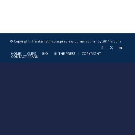
© Copyright · franksmyth-com.preview-domain.com ·
by 2011hi.com
HOME
CLIPS
BIO
IN THE PRESS
COPYRIGHT
CONTACT FRANK