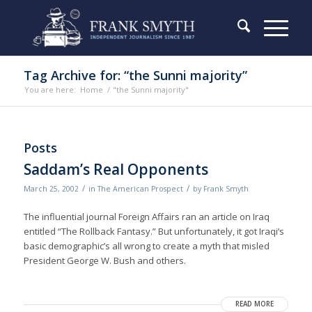
Tag Archive for: “the Sunni majority”
You are here:
Home
/
"the Sunni majority"
Posts
Saddam’s Real Opponents
/
/
March 25, 2002
in
The American Prospect
by
Frank Smyth
The influential journal Foreign Affairs ran an article on Iraq
entitled “The Rollback Fantasy.” But unfortunately, it got Iraqi’s
basic demographic’s all wrong to create a myth that misled
President George W. Bush and others.
READ MORE