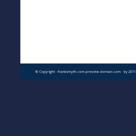
© Copyright · franksmyth-com.preview-domain.com ·
by 201