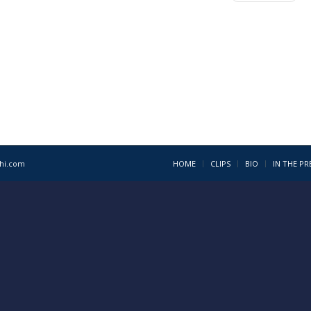
1hi.com
HOME
CLIPS
BIO
IN THE PR