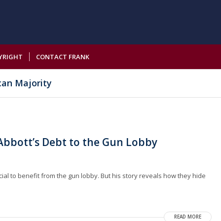
YRIGHT
CONTACT FRANK
can Majority
bbott’s Debt to the Gun Lobby
cial to benefit from the gun lobby. But his story reveals how they hide
READ MORE