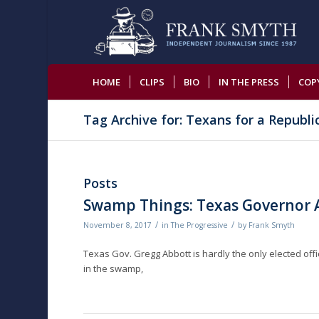
HOME
CLIPS
BIO
IN THE PRESS
COP
Tag Archive for: Texans for a Republi
Posts
Swamp Things: Texas Governor A
/
/
November 8, 2017
in
The Progressive
by
Frank Smyth
Texas Gov. Gregg Abbott is hardly the only elected offi
in the swamp,