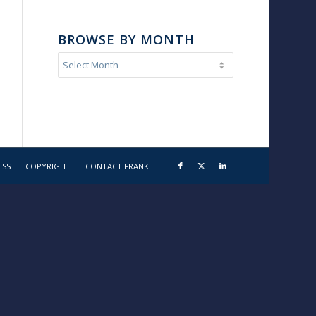
BROWSE BY MONTH
ESS
COPYRIGHT
CONTACT FRANK