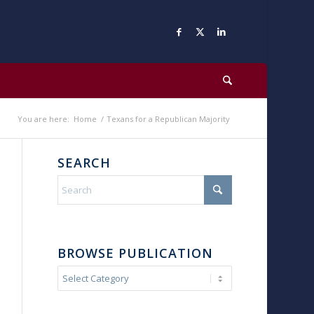
You are here:
Home
/
Texans for a Republican Majority
SEARCH
BROWSE PUBLICATION