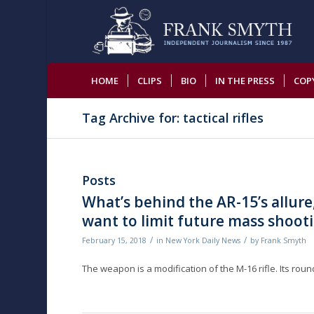
HOME
CLIPS
BIO
IN THE PRESS
COP
Tag Archive for: tactical rifles
Posts
What’s behind the AR-15’s allure,
want to limit future mass shoot
/
/
February 15, 2018
in
New York Daily News
by
Frank Smyth
The weapon is a modification of the M-16 rifle. Its ro