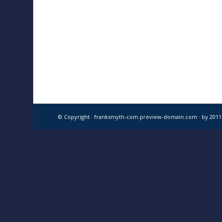
© Copyright · franksmyth-com.preview-domain.com ·
by 201