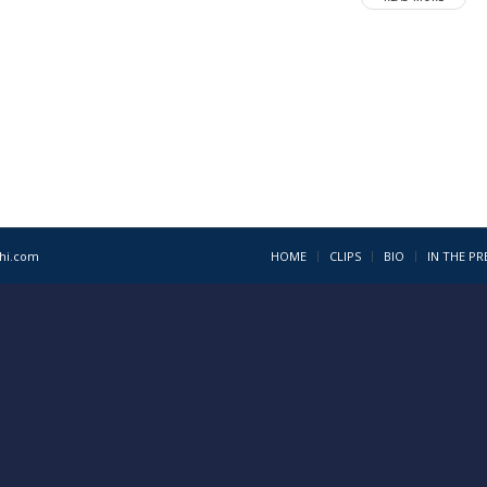
1hi.com
HOME
CLIPS
BIO
IN THE PR