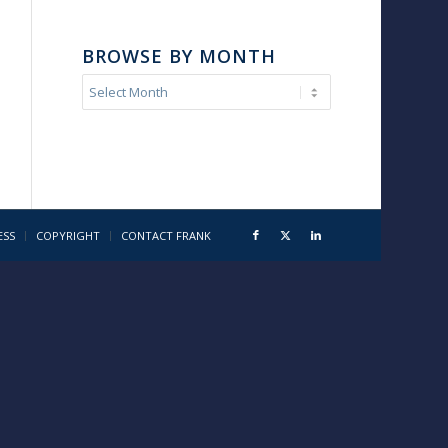
BROWSE BY MONTH
ESS
COPYRIGHT
CONTACT FRANK