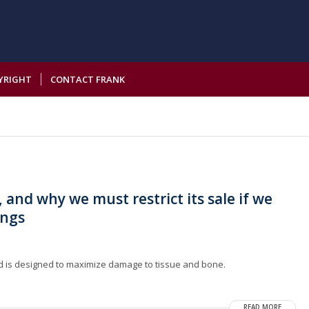
YRIGHT
CONTACT FRANK
 and why we must restrict its sale if we
ings
und is designed to maximize damage to tissue and bone.
READ MORE