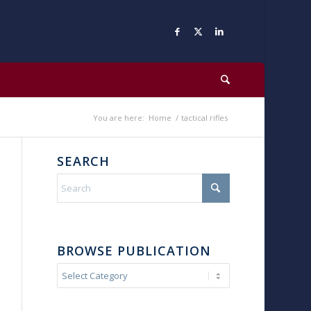
You are here:
Home
/
tactical rifles
SEARCH
BROWSE PUBLICATION