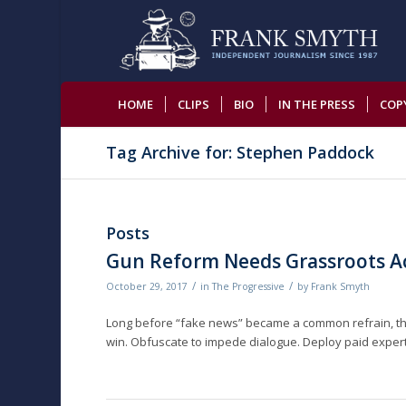
HOME
CLIPS
BIO
IN THE PRESS
COP
Tag Archive for: Stephen Paddock
Posts
Gun Reform Needs Grassroots Act
/
/
October 29, 2017
in
The Progressive
by
Frank Smyth
Long before “fake news” became a common refrain, the
win. Obfuscate to impede dialogue. Deploy paid experts