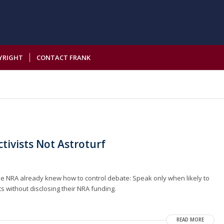
YRIGHT
CONTACT FRANK
ivists Not Astroturf
 NRA already knew how to control debate: Speak only when likely to
 without disclosing their NRA funding.
READ MORE