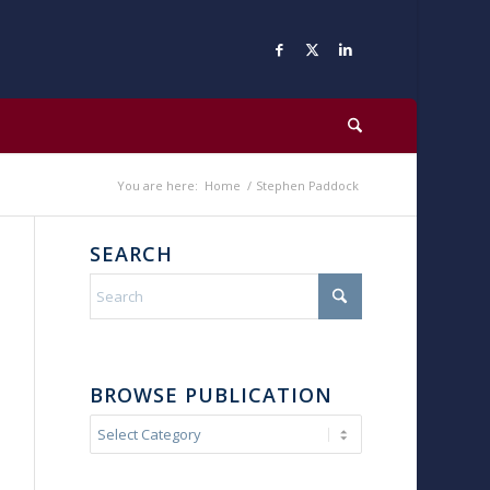
You are here:
Home
/
Stephen Paddock
SEARCH
BROWSE PUBLICATION