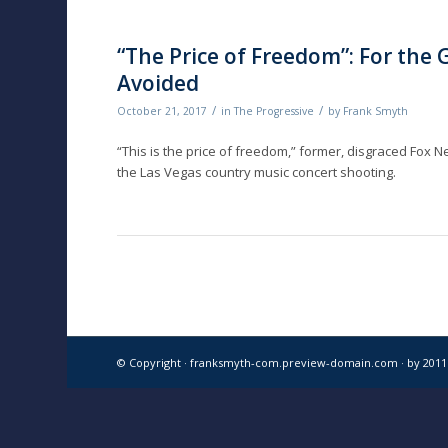
“The Price of Freedom”: For the
Avoided
/
/
October 21, 2017
in
The Progressive
by
Frank Smyth
“This is the price of freedom,” former, disgraced Fox 
the Las Vegas country music concert shooting.
© Copyright · franksmyth-com.preview-domain.com ·
by 201