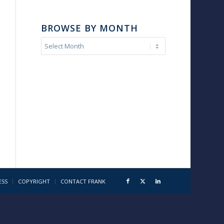
BROWSE BY MONTH
ESS
COPYRIGHT
CONTACT FRANK