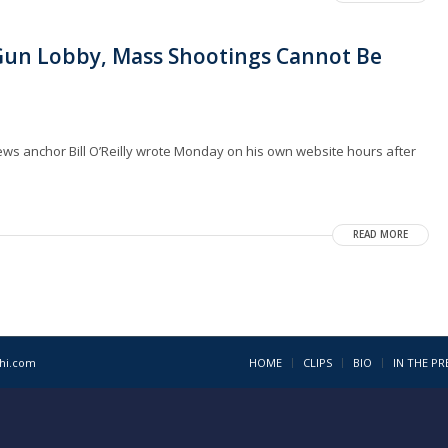
 Gun Lobby, Mass Shootings Cannot Be
News anchor Bill O’Reilly wrote Monday on his own website hours after
READ MORE
1hi.com
HOME
CLIPS
BIO
IN THE PR