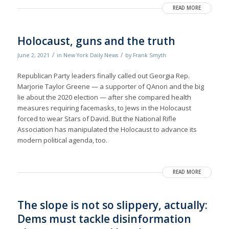
READ MORE
Holocaust, guns and the truth
/
/
June 2, 2021
in
New York Daily News
by
Frank Smyth
Republican Party leaders finally called out Georgia Rep.
Marjorie Taylor Greene — a supporter of QAnon and the big
lie about the 2020 election — after she compared health
measures requiring facemasks, to Jews in the Holocaust
forced to wear Stars of David. But the National Rifle
Association has manipulated the Holocaust to advance its
modern political agenda, too.
READ MORE
The slope is not so slippery, actually:
Dems must tackle disinformation