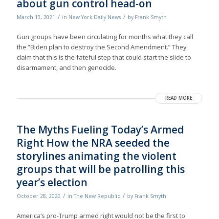
about gun control head-on
/
/
March 13, 2021
in
New York Daily News
by
Frank Smyth
Gun groups have been circulating for months what they call
the “Biden plan to destroy the Second Amendment.” They
claim that this is the fateful step that could start the slide to
disarmament, and then genocide.
READ MORE
The Myths Fueling Today’s Armed
Right How the NRA seeded the
storylines animating the violent
groups that will be patrolling this
year’s election
/
/
October 28, 2020
in
The New Republic
by
Frank Smyth
America’s pro-Trump armed right would not be the first to