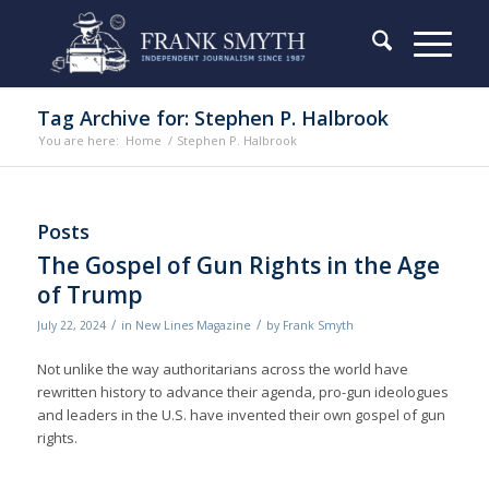
Tag Archive for: Stephen P. Halbrook
You are here:
Home
/
Stephen P. Halbrook
Posts
The Gospel of Gun Rights in the Age
of Trump
/
/
July 22, 2024
in
New Lines Magazine
by
Frank Smyth
Not unlike the way authoritarians across the world have
rewritten history to advance their agenda, pro-gun ideologues
and leaders in the U.S. have invented their own gospel of gun
rights.