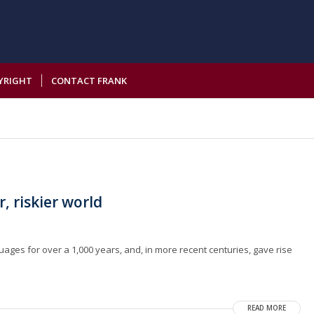
YRIGHT
CONTACT FRANK
r, riskier world
guages for over a 1,000 years, and, in more recent centuries, gave rise
READ MORE