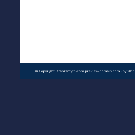
© Copyright · franksmyth-com.preview-domain.com ·
by 201