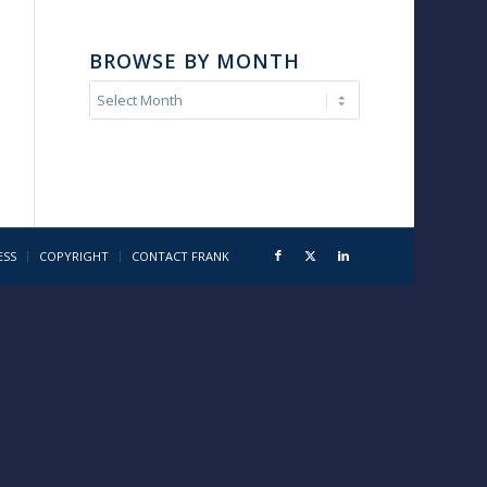
BROWSE BY MONTH
ESS
COPYRIGHT
CONTACT FRANK