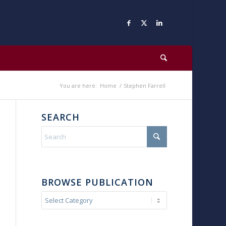
You are here:
Home
/
Stephen Farrell
SEARCH
BROWSE PUBLICATION