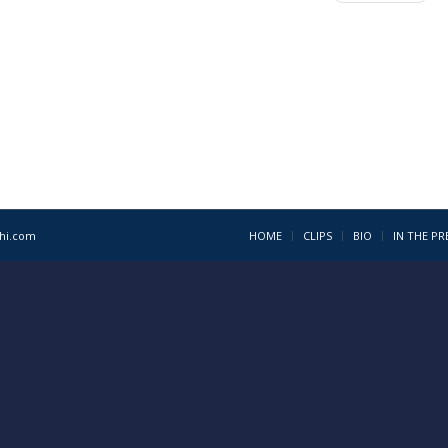
1hi.com
HOME
CLIPS
BIO
IN THE PR