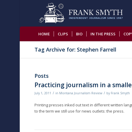
HOME
CLIPS
BIO
IN THE PRESS
COP
Tag Archive for: Stephen Farrell
Posts
Practicing journalism in a smalle
/
/
July 1, 2011
in
Montana Journalism Review
by
Frank Smyth
Printing presses inked out text in different written lan
to the term we still use for news outlets: the press.