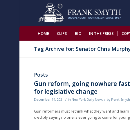
HOME
CLIPS
BIO
IN THE PRESS
COP
Tag Archive for: Senator Chris Murph
Posts
Gun reform, going nowhere fast:
for legislative change
/
/
December 14, 2021
in
New York Daily News
by
Frank Smyt
Gun reformers must rethink what they want and learn h
credibly saying no one is ever going to come for your gun