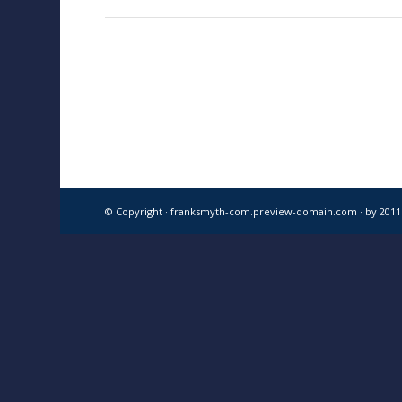
© Copyright · franksmyth-com.preview-domain.com ·
by 201