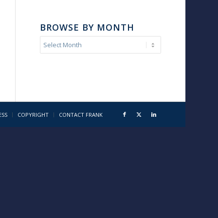
BROWSE BY MONTH
ESS
COPYRIGHT
CONTACT FRANK