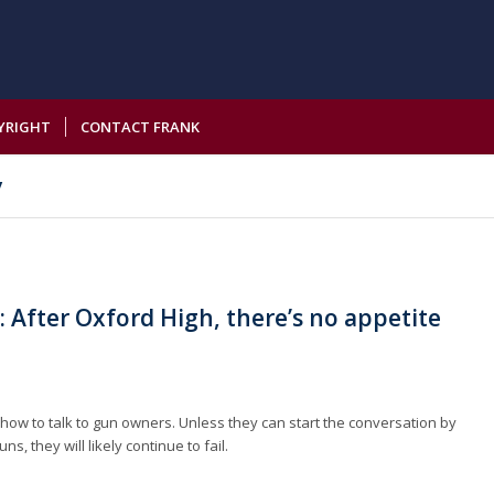
YRIGHT
CONTACT FRANK
y
 After Oxford High, there’s no appetite
h
ow to talk to gun owners. Unless they can start the conversation by
s, they will likely continue to fail.