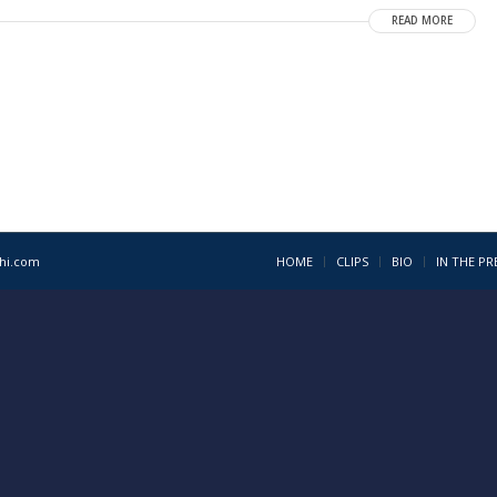
READ MORE
1hi.com
HOME
CLIPS
BIO
IN THE PR