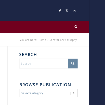
You are here:
Home
/
Senator Chris Murphy
SEARCH
BROWSE PUBLICATION