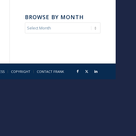
BROWSE BY MONTH
ESS
COPYRIGHT
CONTACT FRANK