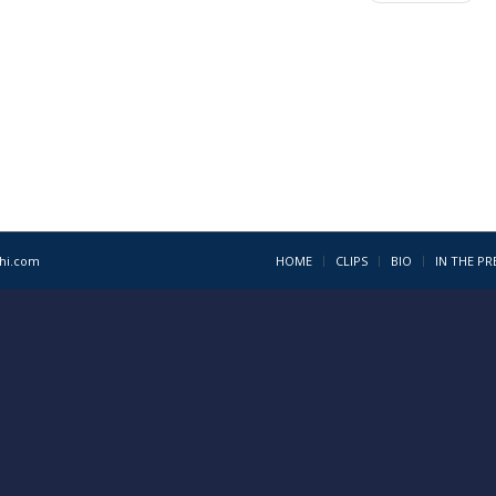
1hi.com
HOME
CLIPS
BIO
IN THE PR