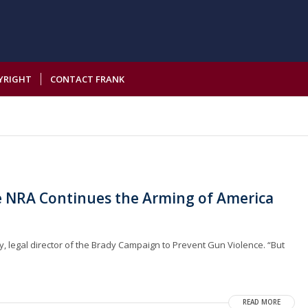
YRIGHT
CONTACT FRANK
he NRA Continues the Arming of America
owy, legal director of the Brady Campaign to Prevent Gun Violence. “But
READ MORE