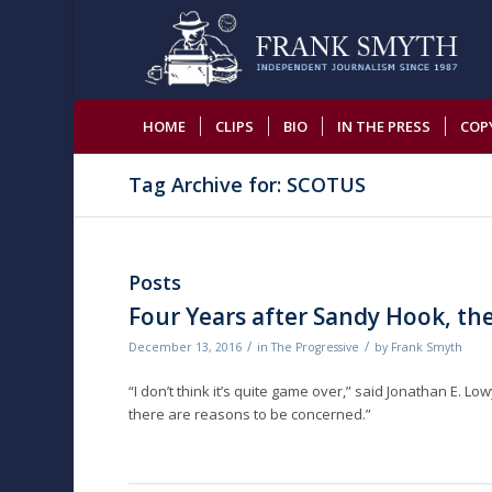
HOME
CLIPS
BIO
IN THE PRESS
COP
Tag Archive for: SCOTUS
Posts
Four Years after Sandy Hook, t
/
/
December 13, 2016
in
The Progressive
by
Frank Smyth
“I don’t think it’s quite game over,” said Jonathan E. L
there are reasons to be concerned.”