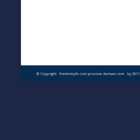
© Copyright · franksmyth-com.preview-domain.com ·
by 201