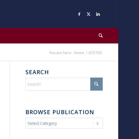
You are here:
Home
/
SCOTUS
SEARCH
BROWSE PUBLICATION