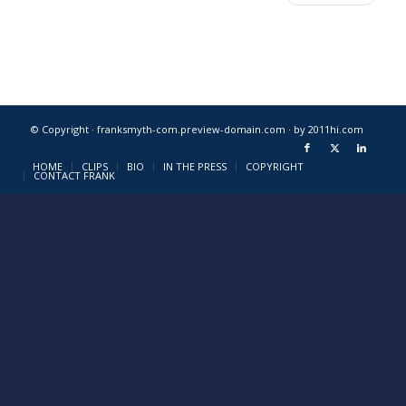
© Copyright · franksmyth-com.preview-domain.com ·
by 2011hi.com
HOME
CLIPS
BIO
IN THE PRESS
COPYRIGHT
CONTACT FRANK