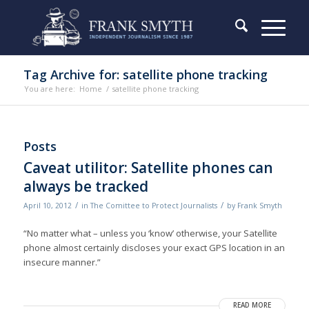
Tag Archive for: satellite phone tracking
You are here:
Home
/
satellite phone tracking
Posts
Caveat utilitor: Satellite phones can
always be tracked
/
/
April 10, 2012
in
The Comittee to Protect Journalists
by
Frank Smyth
“No matter what – unless you ‘know’ otherwise, your Satellite
phone almost certainly discloses your exact GPS location in an
insecure manner.”
READ MORE