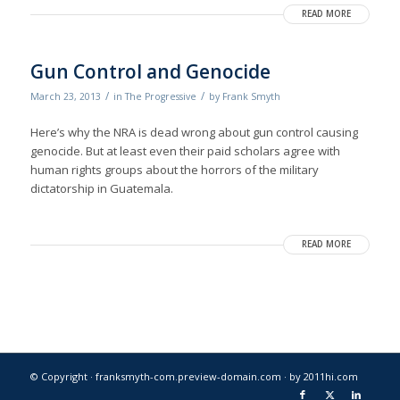
READ MORE
Gun Control and Genocide
/
/
March 23, 2013
in
The Progressive
by
Frank Smyth
Here’s why the NRA is dead wrong about gun control causing
genocide. But at least even their paid scholars agree with
human rights groups about the horrors of the military
dictatorship in Guatemala.
READ MORE
© Copyright · franksmyth-com.preview-domain.com ·
by 2011hi.com