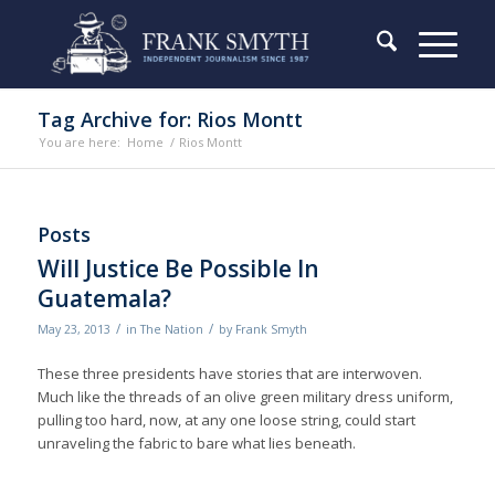
Tag Archive for: Rios Montt
You are here:
Home
/
Rios Montt
Posts
Will Justice Be Possible In
Guatemala?
/
/
May 23, 2013
in
The Nation
by
Frank Smyth
These three presidents have stories that are interwoven.
Much like the threads of an olive green military dress uniform,
pulling too hard, now, at any one loose string, could start
unraveling the fabric to bare what lies beneath.