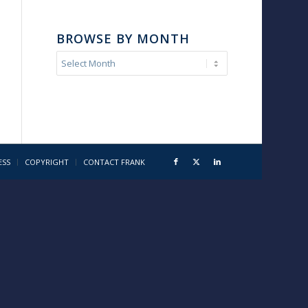
BROWSE BY MONTH
ESS
COPYRIGHT
CONTACT FRANK