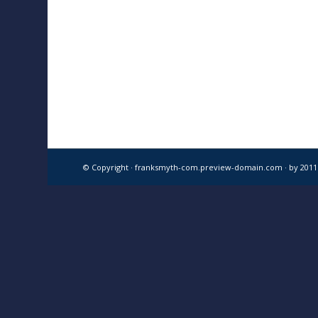
© Copyright · franksmyth-com.preview-domain.com ·
by 201