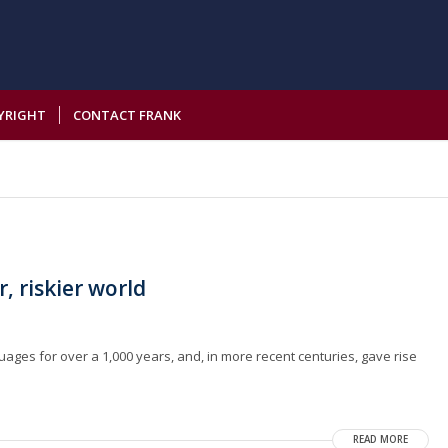
YRIGHT
CONTACT FRANK
r, riskier world
guages for over a 1,000 years, and, in more recent centuries, gave rise
READ MORE