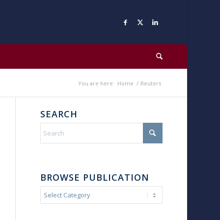
You are here:
Home
/
Reuters
SEARCH
BROWSE PUBLICATION