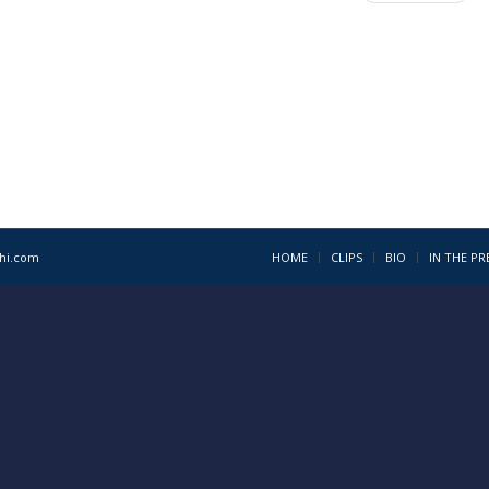
1hi.com
HOME
CLIPS
BIO
IN THE PR