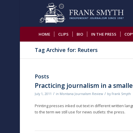
HOME
CLIPS
BIO
IN THE PRESS
COP
Tag Archive for: Reuters
Posts
Practicing journalism in a smalle
/
/
July 1, 2011
in
Montana Journalism Review
by
Frank Smyth
Printing presses inked out text in different written lan
to the term we still use for news outlets: the press.