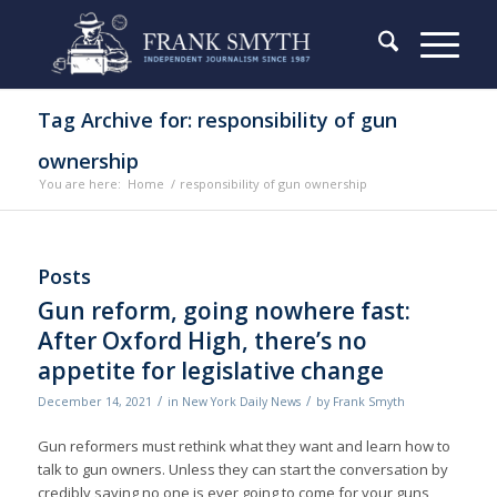
Tag Archive for: responsibility of gun
ownership
You are here:
Home
/
responsibility of gun ownership
Posts
Gun reform, going nowhere fast:
After Oxford High, there’s no
appetite for legislative change
/
/
December 14, 2021
in
New York Daily News
by
Frank Smyth
Gun reformers must rethink what they want and learn how to
talk to gun owners. Unless they can start the conversation by
credibly saying no one is ever going to come for your guns,