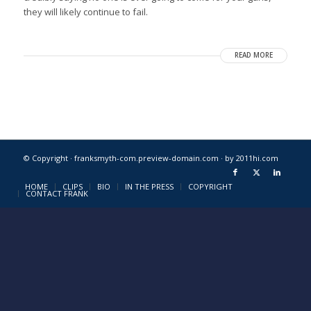
they will likely continue to fail.
READ MORE
© Copyright · franksmyth-com.preview-domain.com ·
by 2011hi.com
HOME
CLIPS
BIO
IN THE PRESS
COPYRIGHT
CONTACT FRANK