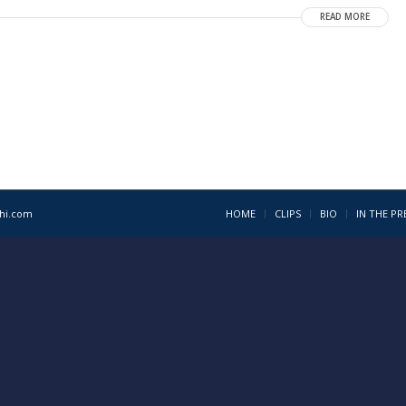
READ MORE
1hi.com
HOME
CLIPS
BIO
IN THE PR