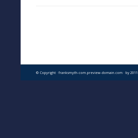
© Copyright · franksmyth-com.preview-domain.com ·
by 201