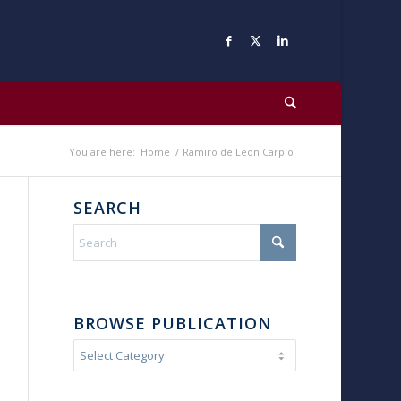
You are here:
Home
/
Ramiro de Leon Carpio
SEARCH
BROWSE PUBLICATION