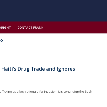
YRIGHT
CONTACT FRANK
io
 Haiti’s Drug Trade and Ignores
fficking as a key rationale for invasion, it is continuing the Bush