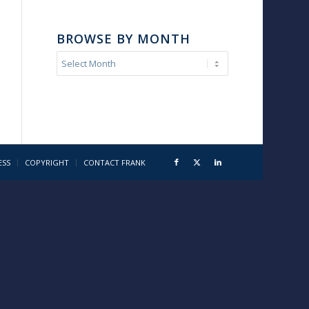
BROWSE BY MONTH
ESS
COPYRIGHT
CONTACT FRANK