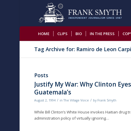
HOME
CLIPS
BIO
IN THE PRESS
COP
Tag Archive for: Ramiro de Leon Carp
Posts
Justify My War: Why Clinton Eyes
Guatemala’s
/
/
August 2, 1994
in
The Village Voice
by
Frank Smyth
While Bill Clinton’s White House invokes Haitian drug tra
administration policy of virtually ignoring…