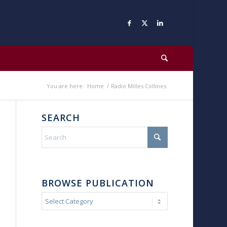
You are here:
Home
/
Radio Milles Collines
SEARCH
BROWSE PUBLICATION