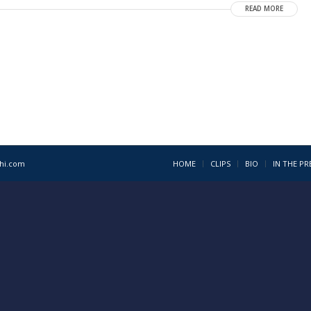
READ MORE
1hi.com
HOME
CLIPS
BIO
IN THE PR