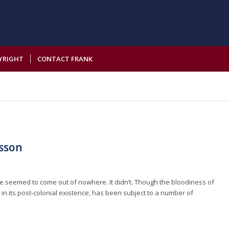
YRIGHT
CONTACT FRANK
esson
e seemed to come out of nowhere. It didn’t. Though the bloodiness of
st in its post-colonial existence, has been subject to a number of