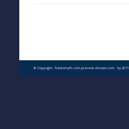
© Copyright · franksmyth-com.preview-domain.com ·
by 201