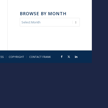
BROWSE BY MONTH
ESS
COPYRIGHT
CONTACT FRANK