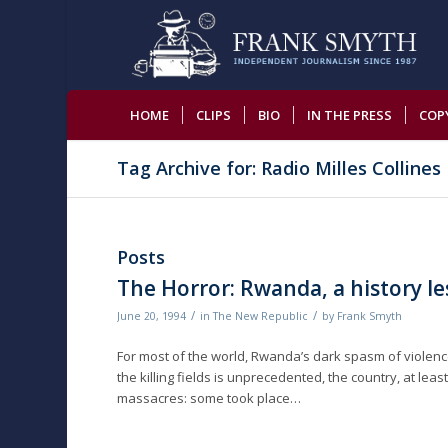
HOME
CLIPS
BIO
IN THE PRESS
COP
Tag Archive for: Radio Milles Collines
Posts
The Horror: Rwanda, a history l
/
/
June 20, 1994
in
The New Republic
by
Frank Smyth
For most of the world, Rwanda’s dark spasm of violenc
the killing fields is unprecedented, the country, at lea
massacres: some took place…