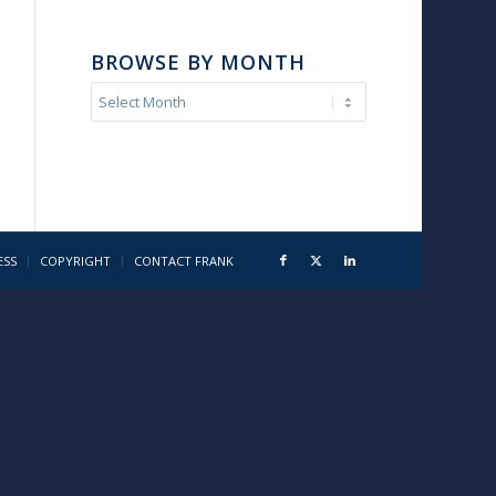
BROWSE BY MONTH
ESS
COPYRIGHT
CONTACT FRANK