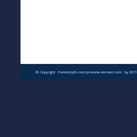
© Copyright · franksmyth-com.preview-domain.com ·
by 201