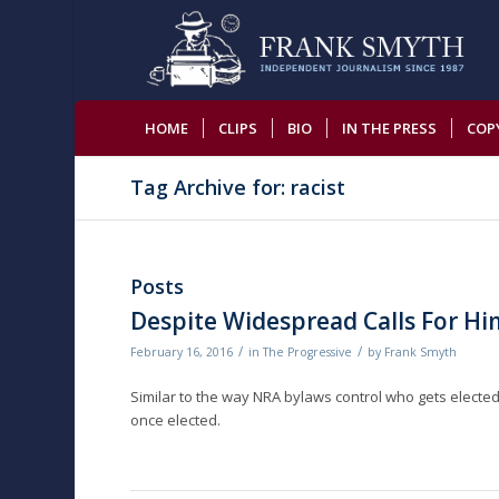
HOME
CLIPS
BIO
IN THE PRESS
COP
Tag Archive for: racist
Posts
Despite Widespread Calls For Hi
/
/
February 16, 2016
in
The Progressive
by
Frank Smyth
Similar to the way NRA bylaws control who gets electe
once elected.