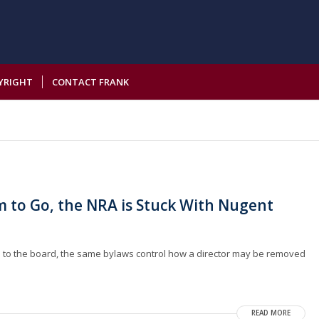
YRIGHT
CONTACT FRANK
m to Go, the NRA is Stuck With Nugent
d to the board, the same bylaws control how a director may be removed
READ MORE