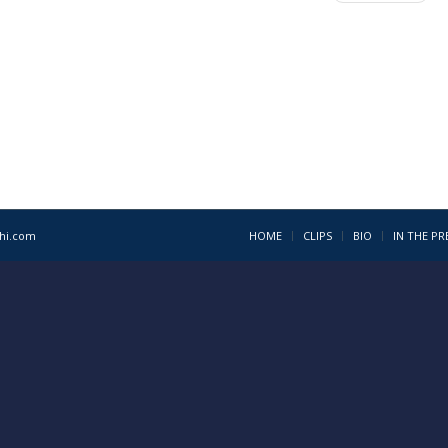
1hi.com
HOME
CLIPS
BIO
IN THE PR