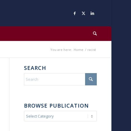
You are here:
Home
/
racist
SEARCH
BROWSE PUBLICATION