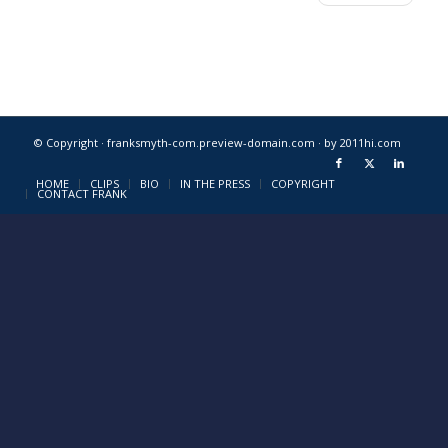
© Copyright · franksmyth-com.preview-domain.com ·
by 2011hi.com
HOME
CLIPS
BIO
IN THE PRESS
COPYRIGHT
CONTACT FRANK