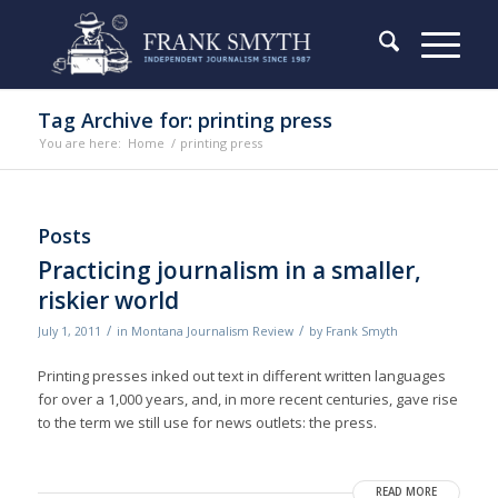
Tag Archive for: printing press
You are here:
Home
/
printing press
Posts
Practicing journalism in a smaller,
riskier world
/
/
July 1, 2011
in
Montana Journalism Review
by
Frank Smyth
Printing presses inked out text in different written languages
for over a 1,000 years, and, in more recent centuries, gave rise
to the term we still use for news outlets: the press.
READ MORE