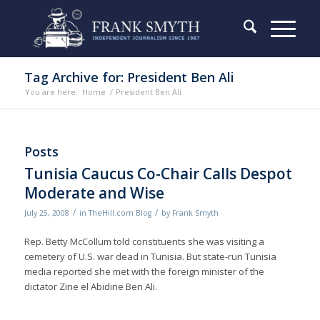
Tag Archive for: President Ben Ali
You are here:
Home
/
President Ben Ali
Posts
Tunisia Caucus Co-Chair Calls Despot
Moderate and Wise
/
/
July 25, 2008
in
TheHill.com Blog
by
Frank Smyth
Rep. Betty McCollum told constituents she was visiting a
cemetery of U.S. war dead in Tunisia. But state-run Tunisia
media reported she met with the foreign minister of the
dictator Zine el Abidine Ben Ali.