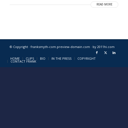
READ MORE
© Copyright · franksmyth-com.preview-domain.com ·
by 2011hi.com
HOME
CLIPS
BIO
IN THE PRESS
COPYRIGHT
CONTACT FRANK