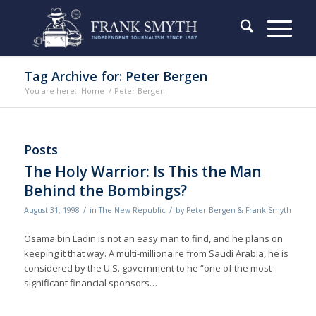
Tag Archive for: Peter Bergen
You are here:
Home
/
Peter Bergen
Posts
The Holy Warrior: Is This the Man
Behind the Bombings?
/
/
August 31, 1998
in
The New Republic
by
Peter Bergen & Frank Smyth
Osama bin Ladin is not an easy man to find, and he plans on
keeping it that way. A multi-millionaire from Saudi Arabia, he is
considered by the U.S. government to he “one of the most
significant financial sponsors…