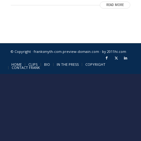
READ MORE
© Copyright · franksmyth-com.preview-domain.com ·
by 2011hi.com
HOME
CLIPS
BIO
IN THE PRESS
COPYRIGHT
CONTACT FRANK