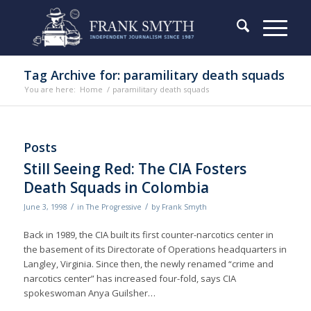
Tag Archive for: paramilitary death squads
You are here:
Home
/
paramilitary death squads
Posts
Still Seeing Red: The CIA Fosters
Death Squads in Colombia
/
/
June 3, 1998
in
The Progressive
by
Frank Smyth
Back in 1989, the CIA built its first counter-narcotics center in
the basement of its Directorate of Operations headquarters in
Langley, Virginia. Since then, the newly renamed “crime and
narcotics center” has increased four-fold, says CIA
spokeswoman Anya Guilsher…