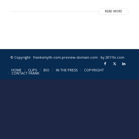
READ MORE
© Copyright · franksmyth-com.preview-domain.com ·
by 2011hi.com
HOME
CLIPS
BIO
IN THE PRESS
COPYRIGHT
CONTACT FRANK