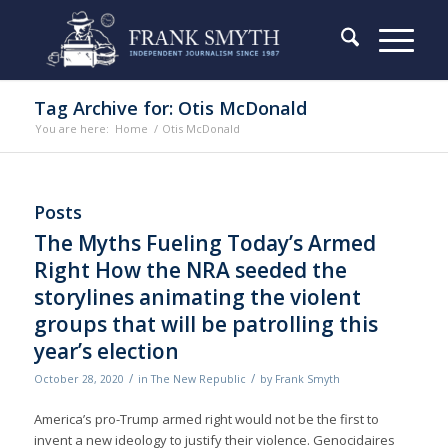
Tag Archive for: Otis McDonald
You are here:
Home
/
Otis McDonald
Posts
The Myths Fueling Today’s Armed
Right How the NRA seeded the
storylines animating the violent
groups that will be patrolling this
year’s election
/
/
October 28, 2020
in
The New Republic
by
Frank Smyth
America’s pro-Trump armed right would not be the first to
invent a new ideology to justify their violence. Genocidaires