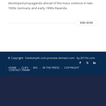
developed propaganda ahead of the mass violence in late-
1930s Germany and early-1990s Rwanda.
READ MORE
© Copyright · franksmyth-com.preview-domain.com ·
by 2011hi.com
HOME
CLIPS
BIO
IN THE PRESS
COPYRIGHT
CONTACT FRANK