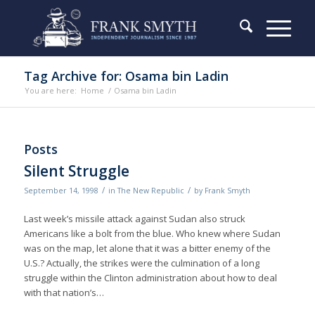
Tag Archive for: Osama bin Ladin
You are here:
Home
/
Osama bin Ladin
Posts
Silent Struggle
/
/
September 14, 1998
in
The New Republic
by
Frank Smyth
Last week’s missile attack against Sudan also struck
Americans like a bolt from the blue. Who knew where Sudan
was on the map, let alone that it was a bitter enemy of the
U.S.? Actually, the strikes were the culmination of a long
struggle within the Clinton administration about how to deal
with that nation’s…