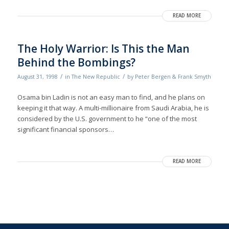
READ MORE
The Holy Warrior: Is This the Man
Behind the Bombings?
/
/
August 31, 1998
in
The New Republic
by
Peter Bergen & Frank Smyth
Osama bin Ladin is not an easy man to find, and he plans on
keeping it that way. A multi-millionaire from Saudi Arabia, he is
considered by the U.S. government to he “one of the most
significant financial sponsors…
READ MORE