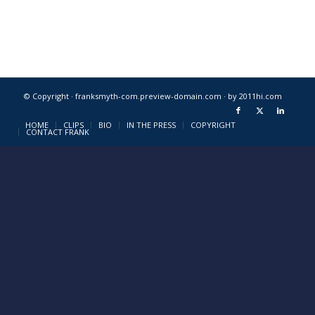
© Copyright · franksmyth-com.preview-domain.com ·
by 2011hi.com
HOME
CLIPS
BIO
IN THE PRESS
COPYRIGHT
CONTACT FRANK