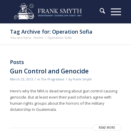
Tag Archive for: Operation Sofia
You are here:
Home
/
Operation Sofia
Posts
Gun Control and Genocide
/
/
March 23, 2013
in
The Progressive
by
Frank Smyth
Here’s why the NRA is dead wrong about gun control causing
genocide. But at least even their paid scholars agree with
human rights groups about the horrors of the military
dictatorship in Guatemala.
READ MORE