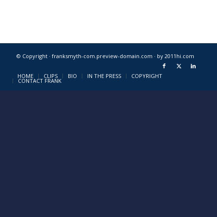
© Copyright · franksmyth-com.preview-domain.com ·
by 2011hi.com
HOME
CLIPS
BIO
IN THE PRESS
COPYRIGHT
CONTACT FRANK