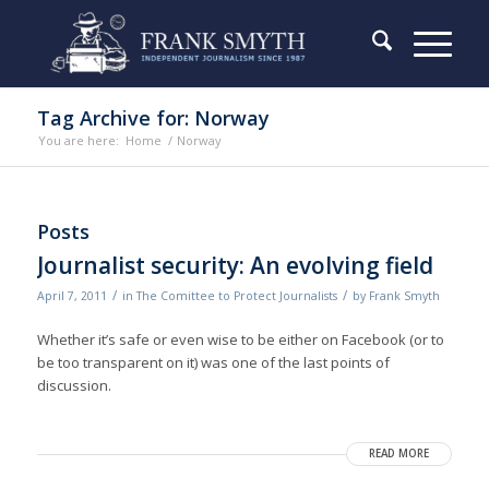
Tag Archive for: Norway
You are here:
Home
/
Norway
Posts
Journalist security: An evolving field
/
/
April 7, 2011
in
The Comittee to Protect Journalists
by
Frank Smyth
Whether it’s safe or even wise to be either on Facebook (or to
be too transparent on it) was one of the last points of
discussion.
READ MORE