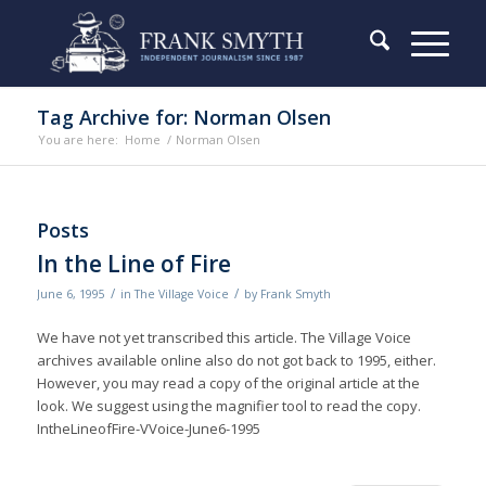
Tag Archive for: Norman Olsen
You are here:
Home
/
Norman Olsen
Posts
In the Line of Fire
/
/
June 6, 1995
in
The Village Voice
by
Frank Smyth
We have not yet transcribed this article. The Village Voice
archives available online also do not got back to 1995, either.
However, you may read a copy of the original article at the
look. We suggest using the magnifier tool to read the copy.
IntheLineofFire-VVoice-June6-1995