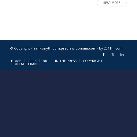
READ MORE
© Copyright · franksmyth-com.preview-domain.com ·
by 2011hi.com
HOME
CLIPS
BIO
IN THE PRESS
COPYRIGHT
CONTACT FRANK