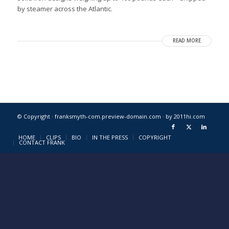
by steamer across the Atlantic.
READ MORE
© Copyright · franksmyth-com.preview-domain.com ·
by 2011hi.com
HOME
CLIPS
BIO
IN THE PRESS
COPYRIGHT
CONTACT FRANK