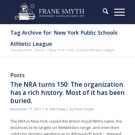
Tag Archive for: New York Public Schools
Athletic League
You are here:
Home
/
New York Public Schools Athletic League
Posts
The NRA turns 150: The organization
has a rich history. Most of it has been
buried.
/
/
November 17, 2021
in
USA Today
by
Frank Smyth
The NRA in New York copied the British Royal NRA’s name, the
distances to its targets on Wimbledon range, and even their
solid iron designs weighing up to 400 pounds each – shipped