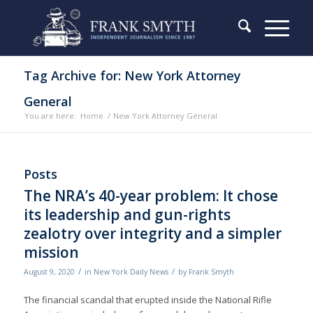
Tag Archive for: New York Attorney
General
You are here:
Home
/
New York Attorney General
Posts
The NRA’s 40-year problem: It chose
its leadership and gun-rights
zealotry over integrity and a simpler
mission
/
/
August 9, 2020
in
New York Daily News
by
Frank Smyth
The financial scandal that erupted inside the National Rifle