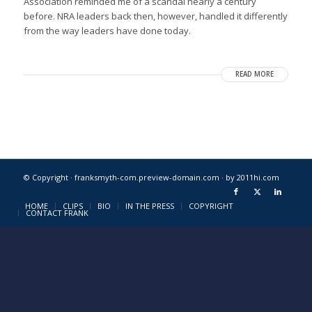
Association reminded me of a scandal nearly a century
before. NRA leaders back then, however, handled it differently
from the way leaders have done today.
READ MORE
© Copyright · franksmyth-com.preview-domain.com ·
by 2011hi.com
HOME
CLIPS
BIO
IN THE PRESS
COPYRIGHT
CONTACT FRANK