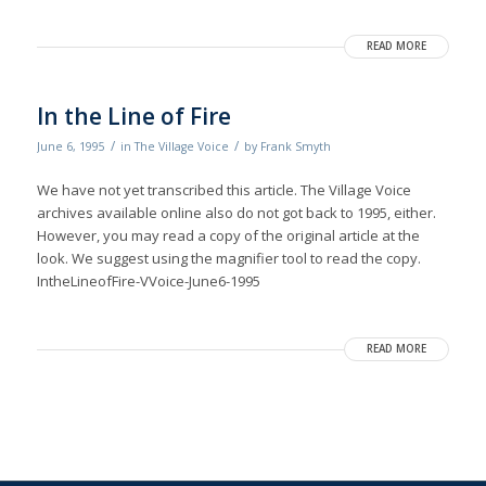
READ MORE
In the Line of Fire
/
/
June 6, 1995
in
The Village Voice
by
Frank Smyth
We have not yet transcribed this article. The Village Voice
archives available online also do not got back to 1995, either.
However, you may read a copy of the original article at the
look. We suggest using the magnifier tool to read the copy.
IntheLineofFire-VVoice-June6-1995
READ MORE