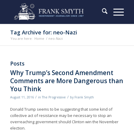
Tag Archive for: neo-Nazi
You are here:
Home
/
neo-Nazi
Posts
Why Trump’s Second Amendment
Comments are More Dangerous than
You Think
/
/
August 11, 2016
in
The Progressive
by
Frank Smyth
Donald Trump seems to be suggesting that some kind of
collective act of resistance may be necessary to stop an
overreaching government should Clinton win the November
election.