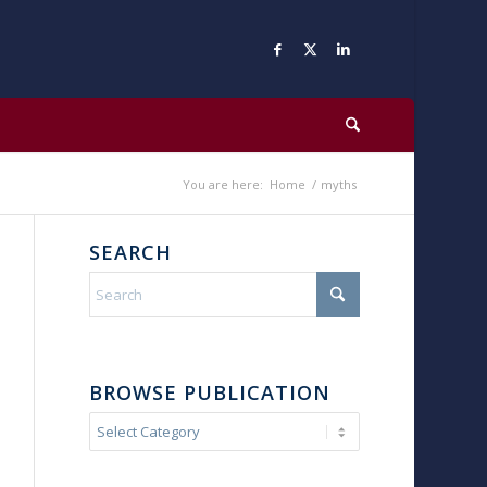
You are here:
Home
/
myths
SEARCH
BROWSE PUBLICATION