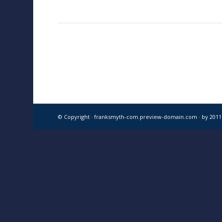
© Copyright · franksmyth-com.preview-domain.com ·
by 201