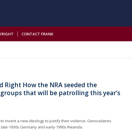
YRIGHT
CONTACT FRANK
d Right How the NRA seeded the
groups that will be patrolling this year’s
to invent a new ideology to justify their violence. Genocidaires
 late-1930s Germany and early-1990s Rwanda.