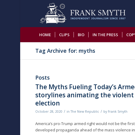
HOME
CLIPS
BIO
IN THE PRESS
COP
Tag Archive for: myths
Posts
The Myths Fueling Today’s Arme
storylines animating the violent 
election
/
/
October 28, 2020
in
The New Republic
by
Frank Smyth
America’s pro-Trump armed right would not be the first 
developed propaganda ahead of the mass violence in