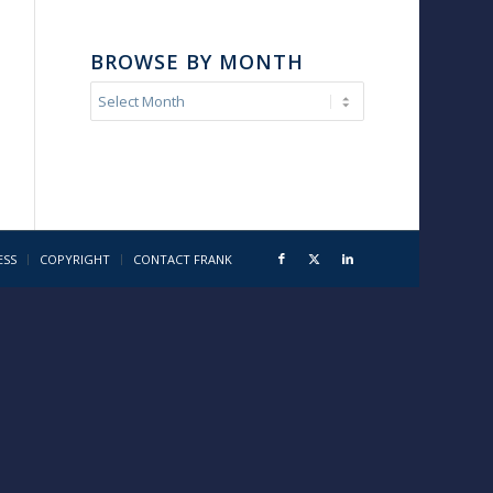
BROWSE BY MONTH
ESS
COPYRIGHT
CONTACT FRANK