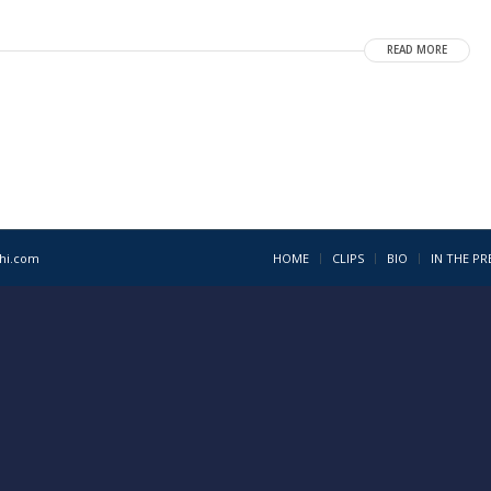
READ MORE
1hi.com
HOME
CLIPS
BIO
IN THE PR