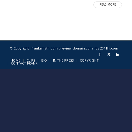
READ MORE
© Copyright · franksmyth-com.preview-domain.com ·
by 2011hi.com
HOME
CLIPS
BIO
IN THE PRESS
COPYRIGHT
CONTACT FRANK