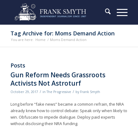
Tag Archive for: Moms Demand Action
You are here:
Home
/
Moms Demand Action
Posts
Gun Reform Needs Grassroots
Activists Not Astroturf
/
/
October 29, 2017
in
The Progressive
by
Frank Smyth
Long before “fake news” became a common refrain, the NRA
already knew how to control debate: Speak only when likely to
win. Obfuscate to impede dialogue. Deploy paid experts
without disclosing their NRA funding.