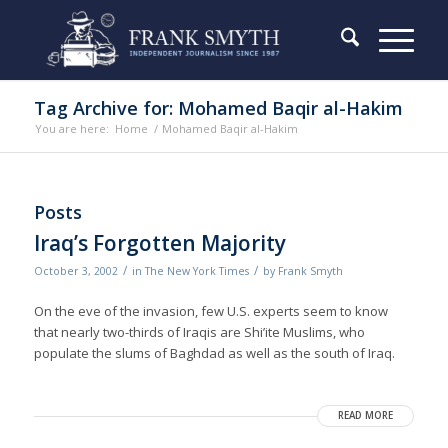
Tag Archive for: Mohamed Baqir al-Hakim
You are here:
Home
/
Mohamed Baqir al-Hakim
Posts
Iraq’s Forgotten Majority
/
/
October 3, 2002
in
The New York Times
by
Frank Smyth
On the eve of the invasion, few U.S. experts seem to know
that nearly two-thirds of Iraqis are Shi’ite Muslims, who
populate the slums of Baghdad as well as the south of Iraq.
READ MORE