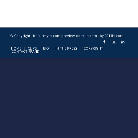
© Copyright · franksmyth-com.preview-domain.com ·
by 2011hi.com
HOME
CLIPS
BIO
IN THE PRESS
COPYRIGHT
CONTACT FRANK