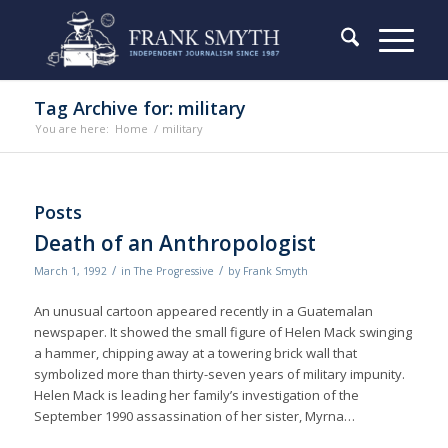
Tag Archive for: military
You are here:
Home
/
military
Posts
Death of an Anthropologist
/
/
March 1, 1992
in
The Progressive
by
Frank Smyth
An unusual cartoon appeared recently in a Guatemalan
newspaper. It showed the small figure of Helen Mack swinging
a hammer, chipping away at a towering brick wall that
symbolized more than thirty-seven years of military impunity.
Helen Mack is leading her family’s investigation of the
September 1990 assassination of her sister, Myrna…