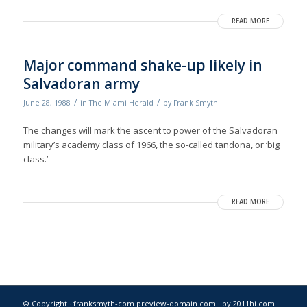
READ MORE
Major command shake-up likely in
Salvadoran army
/
/
June 28, 1988
in
The Miami Herald
by
Frank Smyth
The changes will mark the ascent to power of the Salvadoran
military’s academy class of 1966, the so-called tandona, or ‘big
class.’
READ MORE
© Copyright · franksmyth-com.preview-domain.com ·
by 2011hi.com