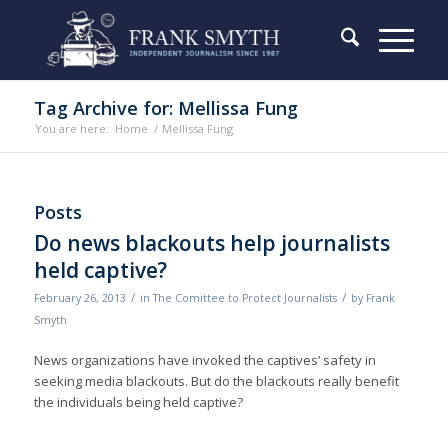
Tag Archive for: Mellissa Fung
You are here:
Home
/
Mellissa Fung
Posts
Do news blackouts help journalists
held captive?
/
/
February 26, 2013
in
The Comittee to Protect Journalists
by
Frank
Smyth
News organizations have invoked the captives’ safety in
seeking media blackouts. But do the blackouts really benefit
the individuals being held captive?