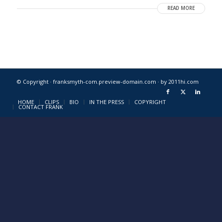
READ MORE
© Copyright · franksmyth-com.preview-domain.com ·
by 2011hi.com
HOME
CLIPS
BIO
IN THE PRESS
COPYRIGHT
CONTACT FRANK