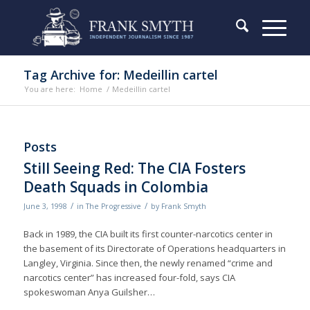
Tag Archive for: Medeillin cartel
You are here:
Home
/
Medeillin cartel
Posts
Still Seeing Red: The CIA Fosters
Death Squads in Colombia
/
/
June 3, 1998
in
The Progressive
by
Frank Smyth
Back in 1989, the CIA built its first counter-narcotics center in
the basement of its Directorate of Operations headquarters in
Langley, Virginia. Since then, the newly renamed “crime and
narcotics center” has increased four-fold, says CIA
spokeswoman Anya Guilsher…