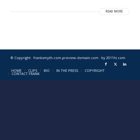
READ MORE
© Copyright · franksmyth-com.preview-domain.com ·
by 2011hi.com
HOME
CLIPS
BIO
IN THE PRESS
COPYRIGHT
CONTACT FRANK